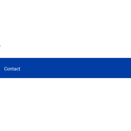
d
Contact