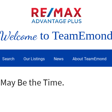
Welcome
to TeamEmon
Search
Our Listings
News
About TeamEmond
 May Be the Time.