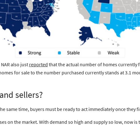
 NAR also just
reported
that the actual number of homes currently f
of homes for sale to the number purchased currently stands at
3.1 mo
and sellers?
 the same time, buyers must be ready to
act immediately
once they fi
uses on the market. With
demand so high
and
supply so low
, now is 