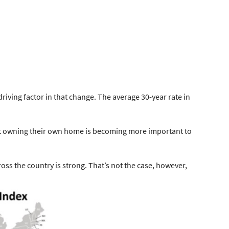
riving factor in that change. The average 30-year rate in
hat owning their own home is becoming more important to
ss the country is strong
. That’s not the case, however,