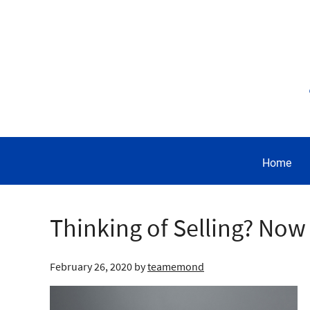
Home
Thinking of Selling? Now
February 26, 2020
by
teamemond