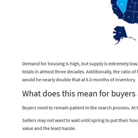
Demand for housing is high, but supply is extremely low.
totals in almost three decades. Additionally, the ratio 
would be nearly double that at 6.0 months of inventory.
What does this mean for buyers 
Buyers
need to
remain patient
in the search process. At
Sellers
may not want to wait until spring to put their ho
value and the least hassle.