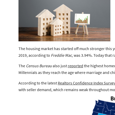
The housing market has started off much stronger this yea
2019, according to
Freddie Mac,
was 3.94%. Today that ra
The
Census Bureau
also just
reported
the
highest home
Millennials as they reach the age where marriage and chil
According to the latest
Realtors Confidence Index Surve
with seller demand, which remains weak throughout most