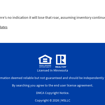
here’s no indication it will lose that roar, assuming inventory contin
dates
Licensed In Minnesota
ormation deemed reliable but not guaranteed and should be independently v
By searching you agree to the
end user license agreement
.
DMCA Copyright Notice
.
Copyright © 2026 |
MSLLC