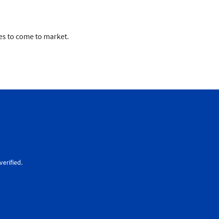
ues to come to market.
erified.