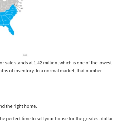
or sale stands at
1.42 million
, which is one of the lowest
nths of inventory
. In a normal market, that number
nd the right home.
the perfect time to sell your house for the greatest dollar