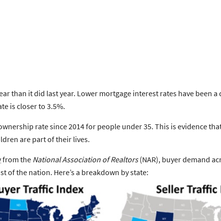
r than it did last year.
Lower mortgage interest rates
have been a d
te is closer to 3.5%.
ownership rate
since 2014 for people under 35. This is evidence t
dren are part of their lives.
y
from the
National Association of Realtors
(NAR),
buyer demand acro
 of the nation. Here’s a breakdown by state: