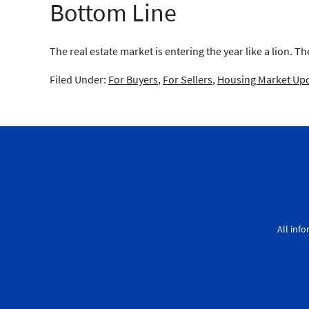
Bottom Line
The real estate market is entering the year like a lion. T
Filed Under:
For Buyers
,
For Sellers
,
Housing Market Up
All inf