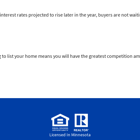
terest rates projected to rise later in the year, buyers are not wait
pring to list your home means you will have the greatest competition 
Licensed In Minnesota