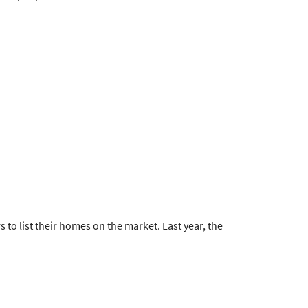
 to list their homes on the market. Last year, the