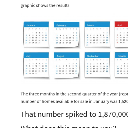
graphic shows the results:
The three months in the second quarter of the year (repr
number of homes available for sale in January was 1,520
That number spiked to 1,870,00