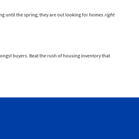
ing until the spring; they are out looking for homes
right
amongst buyers. Beat the rush of housing inventory that