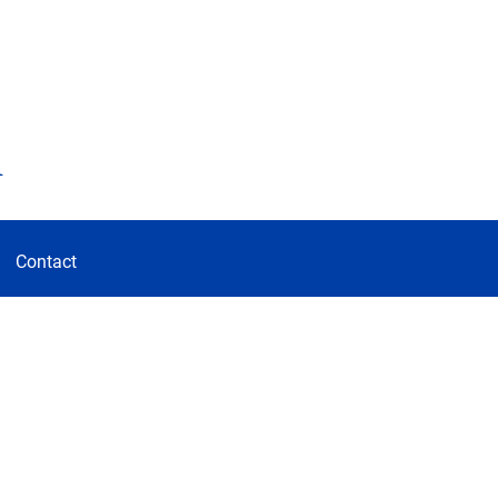
d
Contact