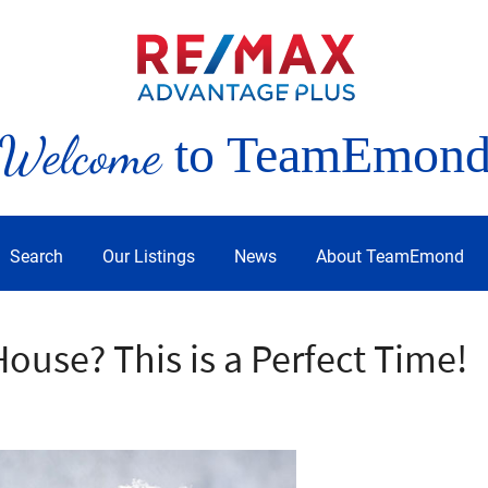
Welcome
to TeamEmon
Search
Our Listings
News
About TeamEmond
House? This is a Perfect Time!