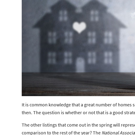
It is common knowledge that a great number of homes s
then. The question is whether or not that is a good stra
The other listings that come out in the spring will repr
comparison to the rest of the year? The
National Associa