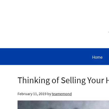
Home
Thinking of Selling Your 
February 11, 2019
by
teamemond