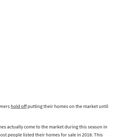
wners
hold off
putting their homes on the market until
mes actually come to the market during this season in
t people listed their homes for sale in 2018. This