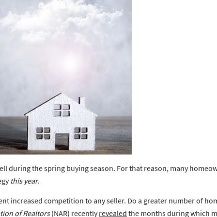
ell during the spring buying season. For that reason, many homeo
tegy
this year
.
esent increased competition to any seller. Do a greater number of ho
tion of Realtors
(NAR) recently
revealed
the months during which mos