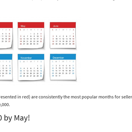
esented in red) are consistently the most popular months for sellers
,000.
0 by May!