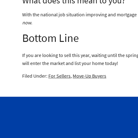
What does this mean to you?
With the national job situation improving and mortgage in
now
.
Bottom Line
If you are looking to sell this year, waiting until the s
will enter the market and list your home today!
Filed Under:
For Sellers
,
Move-Up Buyers