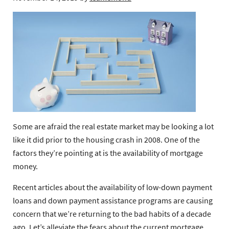
Some are afraid the real estate market may be looking a lot
like it did prior to the housing crash in 2008. One of the
factors they’re pointing at is the availability of mortgage
money.
Recent articles about the availability of low-down payment
loans and down payment assistance programs are causing
concern that we’re returning to the bad habits of a decade
ago. Let’s alleviate the fears about the current mortgage