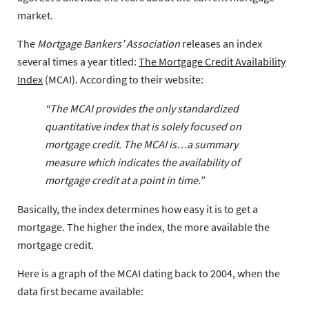
market.
The
Mortgage Bankers’ Association
releases an index
several times a year titled:
The Mortgage Credit Availability
Index
(MCAI). According to their website:
“The MCAI provides the only standardized
quantitative index that is solely focused on
mortgage credit. The MCAI is…a summary
measure which indicates the availability of
mortgage credit at a point in time.”
Basically, the index determines how easy it is to get a
mortgage. The higher the index, the more available the
mortgage credit.
Here is a graph of the MCAI dating back to 2004, when the
data first became available: