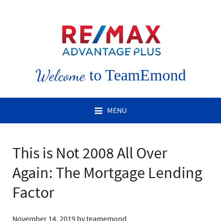
Welcome
to TeamEmond
MENU
This is Not 2008 All Over
Again: The Mortgage Lending
Factor
November 14, 2019
by
teamemond