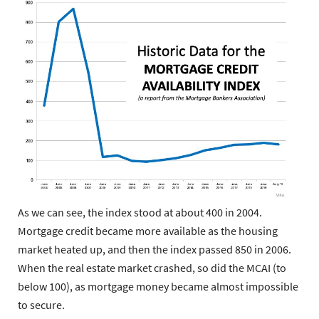
As we can see, the index stood at about 400 in 2004.
Mortgage credit became more available as the housing
market heated up, and then the index passed 850 in 2006.
When the real estate market crashed, so did the MCAI (to
below 100), as mortgage money became almost impossible
to secure.