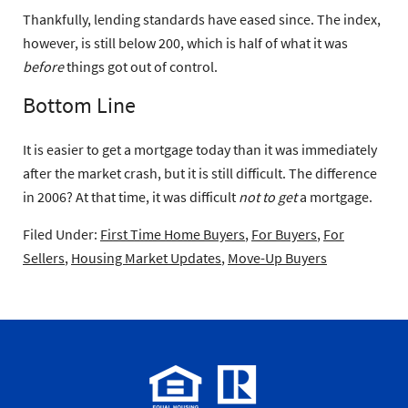
Thankfully, lending standards have eased since. The index,
however, is still below 200, which is half of what it was
before
things got out of control.
Bottom Line
It is easier to get a mortgage today than it was immediately
after the market crash, but it is still difficult. The difference
in 2006? At that time, it was difficult
not to get
a mortgage.
Filed Under:
First Time Home Buyers
,
For Buyers
,
For
Sellers
,
Housing Market Updates
,
Move-Up Buyers