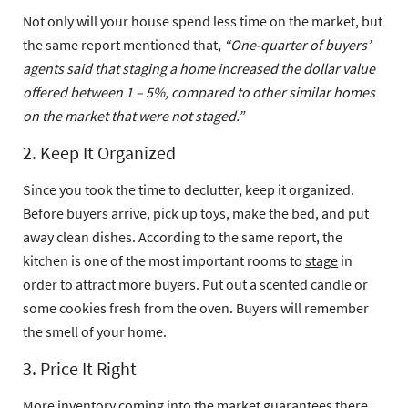
Not only will your house spend less time on the market, but
the same report mentioned that,
“One-quarter of buyers’
agents said that staging a home increased the dollar value
offered between 1 – 5%, compared to other similar homes
on the market that were not staged.”
2. Keep It Organized
Since you took the time to declutter, keep it organized.
Before buyers arrive, pick up toys, make the bed, and put
away clean dishes. According to the same report, the
kitchen is one of the most important rooms to
stage
in
order to attract more buyers. Put out a scented candle or
some cookies fresh from the oven. Buyers will remember
the smell of your home.
3. Price It Right
More inventory coming into the market guarantees there