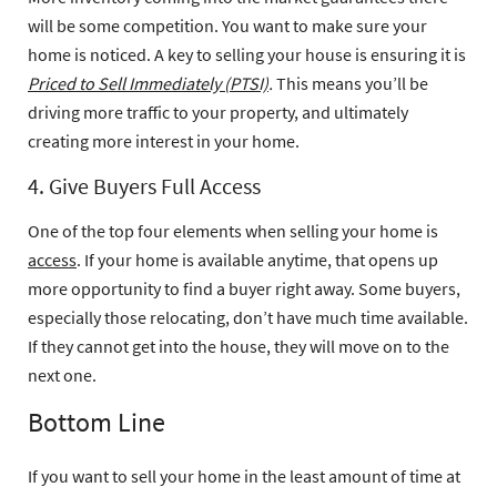
will be some competition. You want to make sure your
home is noticed. A key to selling your house is ensuring it is
Priced to Sell Immediately (PTSI)
.
This means you’ll be
driving more traffic to your property, and ultimately
creating more interest in your home.
4. Give Buyers Full Access
One of the top four elements when selling your home is
access
. If your home is available anytime, that opens up
more opportunity to find a buyer right away. Some buyers,
especially those relocating, don’t have much time available.
If they cannot get into the house, they will move on to the
next one.
Bottom Line
If you want to sell your home in the least amount of time at