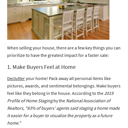
When selling your house, there are a few key things you can
prioritize to have the greatest impact for a faster sale:
1. Make Buyers Feel at Home
Declutter
your home! Pack away all personal items like
pictures, awards, and sentimental belongings. Make buyers
feel like they belong in the house. According to the
2019
Profile of Home Staging
by the
National Association of
Realtors
,
“83% of buyers’ agents said staging a home made
it easier for a buyer to visualize the property as a future
home.”