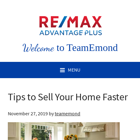
Welcome
to TeamEmond
MENU
Tips to Sell Your Home Faster
November 27, 2019
by
teamemond