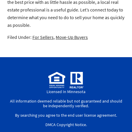
the best price with as little hassle as possible, a local real
estate professional is a useful guide. Let’s connect today to
determine what you need to do to sell your home as quickly
as possible.
Filed Under:
For Sellers
,
Move-Up Buyers
Licensed In Minnesota
All information deemed reliable but not guaranteed and should
be independently verified.
By searching you agree to the
end user license agreement
.
DMCA Copyright Notice
.