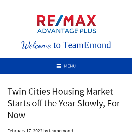
Welcome
to TeamEmond
MENU
Twin Cities Housing Market
Starts off the Year Slowly, For
Now
February 17, 2022
by
teamemond