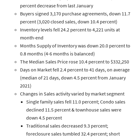
percent decrease from last January
Buyers
signed 3,170 purchase agreements, down 11.7
percent (3,020 closed sales, down 10.4 percent)
Inventory
levels fell 24.2 percent to 4,221 units at
month-end
Months Supply of Inventory
was down 20.0 percent to
0.8 months (4-6 months is balanced)
The
Median Sales Price
rose 10.4 percent to $332,250
Days on Market
fell 2.4 percent to 41 days, on average
(median of 21 days, down 4.5 percent from January
2021)
Changes in
Sales
activity varied by market segment
Single family
sales fell 11.0 percent;
Condo
sales
declined 11.5 percent &
townhouse
sales were
down 4.5 percent
Traditional
sales decreased 9.3 percent;
foreclosure
sales tumbled 32.4 percent;
short