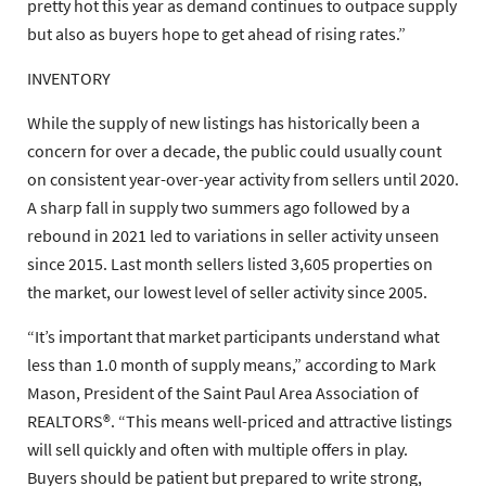
pretty hot this year as demand continues to outpace supply
but also as buyers hope to get ahead of rising rates.”
INVENTORY
While the supply of new listings has historically been a
concern for over a decade, the public could usually count
on consistent year-over-year activity from sellers until 2020.
A sharp fall in supply two summers ago followed by a
rebound in 2021 led to variations in seller activity unseen
since 2015. Last month sellers listed 3,605 properties on
the market, our lowest level of seller activity since 2005.
“It’s important that market participants understand what
less than 1.0 month of supply means,” according to Mark
Mason, President of the Saint Paul Area Association of
REALTORS®. “This means well-priced and attractive listings
will sell quickly and often with multiple offers in play.
Buyers should be patient but prepared to write strong,