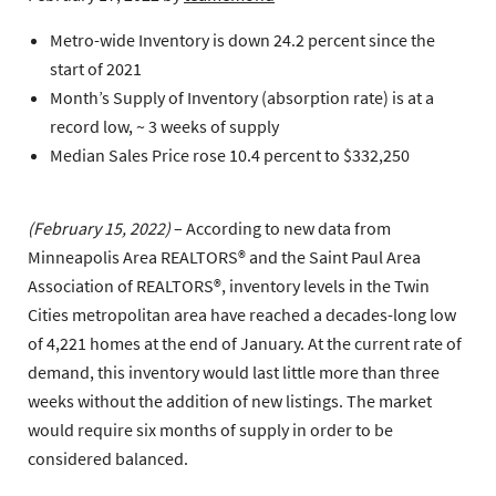
Metro-wide Inventory is down 24.2 percent since the
start of 2021
Month’s Supply of Inventory (absorption rate) is at a
record low, ~ 3 weeks of supply
Median Sales Price rose 10.4 percent to $332,250
(February 15, 2022)
– According to new data from
Minneapolis Area REALTORS® and the Saint Paul Area
Association of REALTORS®, inventory levels in the Twin
Cities metropolitan area have reached a decades-long low
of 4,221 homes at the end of January. At the current rate of
demand, this inventory would last little more than three
weeks without the addition of new listings. The market
would require six months of supply in order to be
considered balanced.