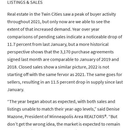
LISTINGS & SALES
Real estate in the Twin Cities saw a peak of buyer activity
throughout 2021, but only now are we able to see the
extent of that increased demand. Year over year
comparisons of pending sales indicate a noticeable drop of
11.7 percent from last January, but a more historical
perspective shows that the 3,170 purchase agreements
signed last month are comparable to January of 2019 and
2018. Closed sales show a similar picture, 2022 is not
starting off with the same fervor as 2021. The same goes for
sellers, resulting in an 11.5 percent drop in supply since last
January.
“The year began about as expected, with both sales and
listings unable to match their year-ago levels,” said Denise
Mazone, President of Minneapolis Area REALTORS®. “But
don’t get the wrong idea, the market is expected to remain