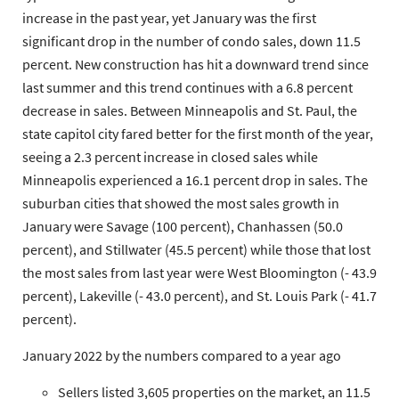
increase in the past year, yet January was the first
significant drop in the number of condo sales, down 11.5
percent. New construction has hit a downward trend since
last summer and this trend continues with a 6.8 percent
decrease in sales. Between Minneapolis and St. Paul, the
state capitol city fared better for the first month of the year,
seeing a 2.3 percent increase in closed sales while
Minneapolis experienced a 16.1 percent drop in sales. The
suburban cities that showed the most sales growth in
January were Savage (100 percent), Chanhassen (50.0
percent), and Stillwater (45.5 percent) while those that lost
the most sales from last year were West Bloomington (- 43.9
percent), Lakeville (- 43.0 percent), and St. Louis Park (- 41.7
percent).
January 2022 by the numbers compared to a year ago
Sellers
listed 3,605 properties on the market, an 11.5