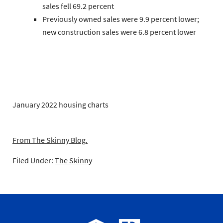
sales
fell 69.2 percent
Previously owned
sales were 9.9 percent lower;
new construction
sales were 6.8 percent lower
January 2022 housing charts
From The Skinny Blog.
Filed Under:
The Skinny