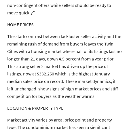
non-contingent offers while sellers should be ready to
move quickly.”
HOME PRICES
The stark contrast between lackluster seller activity and the
remaining rush of demand from buyers leaves the Twin
Cities with a housing market where half of its listings last no
longer than 21 days, down 4.5 percent from a year prior.
This strong seller’s market has driven up the price of
listings, now at $332,250 which is the highest January
median sales price on record. These market dynamics, if
left unchanged, show signs of high market prices and stiff
competition for buyers as the weather warms.
LOCATION & PROPERTY TYPE
Market activity varies by area, price point and property
type. The condominium market has seen a significant