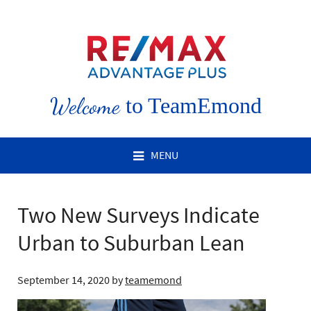
Welcome
to TeamEmond
MENU
Two New Surveys Indicate
Urban to Suburban Lean
September 14, 2020
by
teamemond