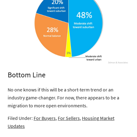
Bottom Line
No one knows if this will be a short-term trend or an
industry game-changer. For now, there appears to be a
migration to more open environments.
Filed Under:
For Buyers
,
For Sellers
,
Housing Market
Updates