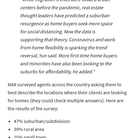
centers before the pandemic, real estate
thought leaders have predicted a suburban
resurgence as home buyers seek more space
for social distancing. Now the data is
supporting that theory. Coronavirus and work-
from-home flexibility is sparking the trend
reversal, Yun said. More first-time home buyers
and minorities have also been looking to the
suburbs for affordability, he added.”
NAR surveyed agents across the country asking them to
best describe the locations where their clients are looking
for homes (they could check multiple answers). Here are
the results of the survey:
47% suburban/subdivision
39% rural area
25% small town