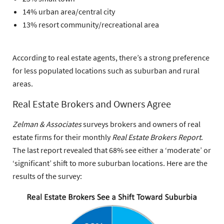
14% urban area/central city
13% resort community/recreational area
According to real estate agents, there’s a strong preference
for less populated locations such as suburban and rural
areas.
Real Estate Brokers and Owners Agree
Zelman & Associates
surveys brokers and owners of real
estate firms for their monthly
Real Estate Brokers Report
.
The last report revealed that
68% see either a ‘moderate’ or
‘significant’ shift to more suburban locations
. Here are the
results of the survey: