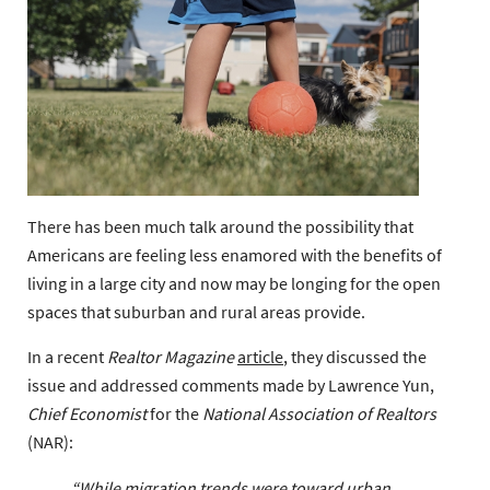
There has been much talk around the possibility that
Americans are feeling less enamored with the benefits of
living in a large city and now may be longing for the open
spaces that suburban and rural areas provide.
In a recent
Realtor Magazine
article
, they discussed the
issue and addressed comments made by Lawrence Yun,
Chief Economist
for the
National Association of Realtors
(NAR):
“While migration trends were toward urban