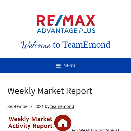
Welcome
to TeamEmond
MENU
Weekly Market Report
September 7, 2021
by
teamemond
For Week Ending August