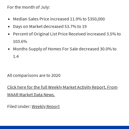
For the month of July:
Median Sales Price increased 11.9% to $350,000
Days on Market decreased 53.7% to 19
Percent of Original List Price Received increased 3.5% to
103.6%
Months Supply of Homes For Sale decreased 30.0% to
1.4
All comparisons are to 2020
Click here for the full Weekly Market Activity Report.
From
MAAR Market Data News.
Filed Under:
Weekly Report