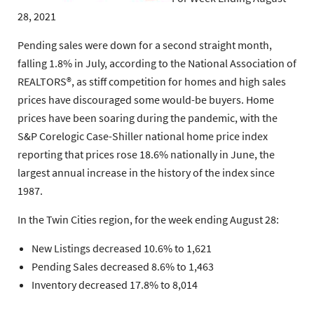
28, 2021
Pending sales were down for a second straight month,
falling 1.8% in July, according to the National Association of
REALTORS®, as stiff competition for homes and high sales
prices have discouraged some would-be buyers. Home
prices have been soaring during the pandemic, with the
S&P Corelogic Case-Shiller national home price index
reporting that prices rose 18.6% nationally in June, the
largest annual increase in the history of the index since
1987.
In the Twin Cities region, for the week ending August 28:
New Listings decreased 10.6% to 1,621
Pending Sales decreased 8.6% to 1,463
Inventory decreased 17.8% to 8,014