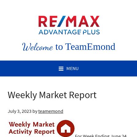
Welcome
to TeamEmond
MENU
Weekly Market Report
July 3, 2023
by
teamemond
For Week Ending June 24,