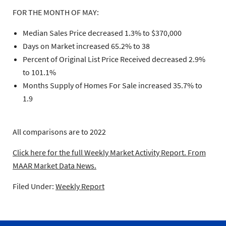
FOR THE MONTH OF MAY:
Median Sales Price decreased 1.3% to $370,000
Days on Market increased 65.2% to 38
Percent of Original List Price Received decreased 2.9%
to 101.1%
Months Supply of Homes For Sale increased 35.7% to
1.9
All comparisons are to 2022
Click here for the full Weekly Market Activity Report.
From
MAAR Market Data News.
Filed Under:
Weekly Report