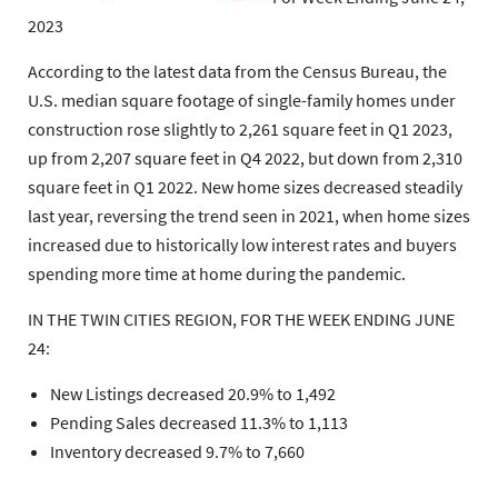
2023
According to the latest data from the Census Bureau, the
U.S. median square footage of single-family homes under
construction rose slightly to 2,261 square feet in Q1 2023,
up from 2,207 square feet in Q4 2022, but down from 2,310
square feet in Q1 2022. New home sizes decreased steadily
last year, reversing the trend seen in 2021, when home sizes
increased due to historically low interest rates and buyers
spending more time at home during the pandemic.
IN THE TWIN CITIES REGION, FOR THE WEEK ENDING JUNE
24:
New Listings decreased 20.9% to 1,492
Pending Sales decreased 11.3% to 1,113
Inventory decreased 9.7% to 7,660