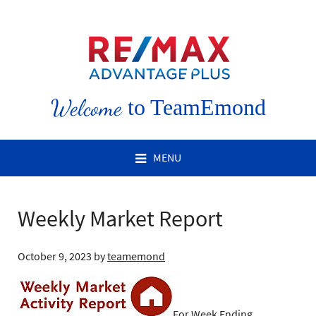
Welcome
to TeamEmond
MENU
Weekly Market Report
October 9, 2023
by
teamemond
For Week Ending