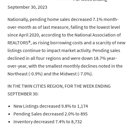
September 30, 2023
Nationally, pending home sales decreased 7.1% month-
over-month as of last measure, falling to the lowest level
since April 2020, according to the National Association of
REALTORS®, as rising borrowing costs and a scarcity of new
listings continue to impact market activity. Pending sales
declined in all four regions and were down 18.7% year-
over-year, with the smallest monthly declines noted in the
Northeast (-0.9%) and the Midwest (-7.0%).
IN THE TWIN CITIES REGION, FOR THE WEEK ENDING
SEPTEMBER 30:
New Listings decreased 9.8% to 1,174
Pending Sales decreased 2.0% to 895
Inventory decreased 7.4% to 8,732