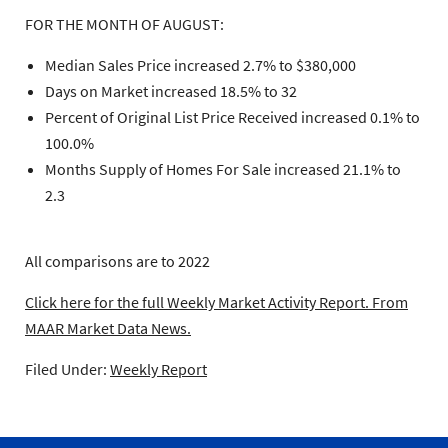
FOR THE MONTH OF AUGUST:
Median Sales Price increased 2.7% to $380,000
Days on Market increased 18.5% to 32
Percent of Original List Price Received increased 0.1% to
100.0%
Months Supply of Homes For Sale increased 21.1% to
2.3
All comparisons are to 2022
Click here for the full Weekly Market Activity Report.
From
MAAR Market Data News.
Filed Under:
Weekly Report