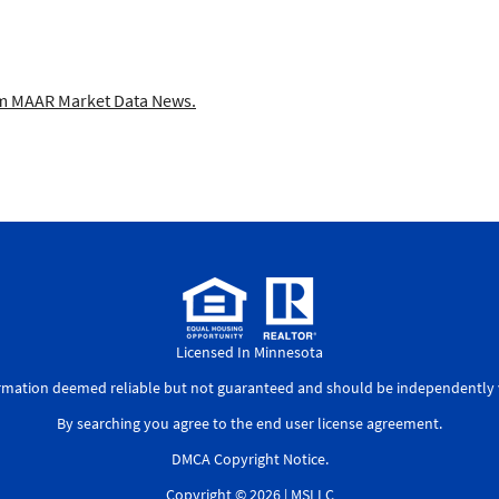
 MAAR Market Data News.
Licensed In Minnesota
ormation deemed reliable but not guaranteed and should be independently v
By searching you agree to the
end user license agreement
.
DMCA Copyright Notice
.
Copyright © 2026 |
MSLLC