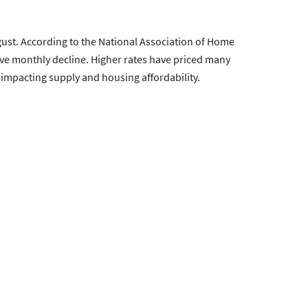
ust. According to the National Association of Home
tive monthly decline. Higher rates have priced many
 impacting supply and housing affordability.