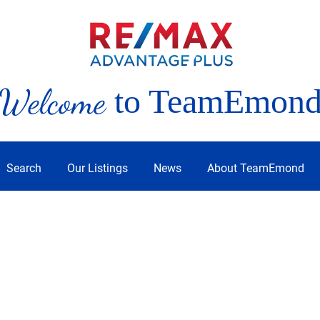
Welcome
to TeamEmon
Search
Our Listings
News
About TeamEmond