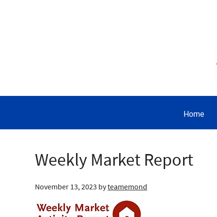
Home
Weekly Market Report
November 13, 2023
by
teamemond