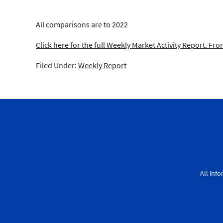
All comparisons are to 2022
Click here for the full Weekly Market Activity Report.
From
Filed Under:
Weekly Report
All inf