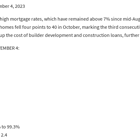
ber 4, 2023
 high mortgage rates, which have remained above 7% since mid-Aug
y homes fell four points to 40 in October, marking the third consecu
 up the cost of builder development and construction loans, further
VEMBER 4:
% to 99.3%
 2.4