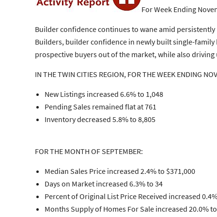
For Week Ending Novem
Builder confidence continues to wane amid persistently
Builders, builder confidence in newly built single-famil
prospective buyers out of the market, while also driving
IN THE TWIN CITIES REGION, FOR THE WEEK ENDING NO
New Listings increased 6.6% to 1,048
Pending Sales remained flat at 761
Inventory decreased 5.8% to 8,805
FOR THE MONTH OF SEPTEMBER:
Median Sales Price increased 2.4% to $371,000
Days on Market increased 6.3% to 34
Percent of Original List Price Received increased 0.4
Months Supply of Homes For Sale increased 20.0% to