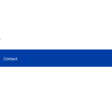
d
Contact