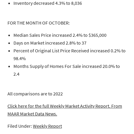
Inventory decreased 4.3% to 8,036
FOR THE MONTH OF OCTOBER:
Median Sales Price increased 2.4% to $365,000
Days on Market increased 2.8% to 37
Percent of Original List Price Received increased 0.2% to
98.4%
Months Supply of Homes For Sale increased 20.0% to
2.4
All comparisons are to 2022
Click here for the full Weekly Market Activity Report.
From
MAAR Market Data News.
Filed Under:
Weekly Report