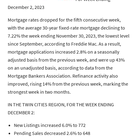
December 2, 2023
Mortgage rates dropped for the fifth consecutive week,
with the average 30-year fixed-rate mortgage declining to
7.22% the week ending November 30, 2023, the lowest level
since September, according to Freddie Mac. As a result,
mortgage applications increased 2.8% on a seasonally
adjusted basis from the previous week, and were up 43%
on an unadjusted basis, according to data from the
Mortgage Bankers Association. Refinance activity also
improved, rising 14% from the previous week, marking the
strongest week in two months.
IN THE TWIN CITIES REGION, FOR THE WEEK ENDING
DECEMBER 2:
New Listings increased 6.0% to 772
Pending Sales decreased 2.6% to 648