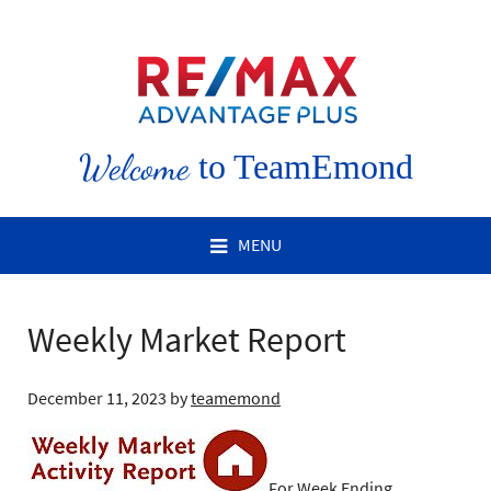
Welcome
to TeamEmond
MENU
Weekly Market Report
December 11, 2023
by
teamemond
For Week Ending