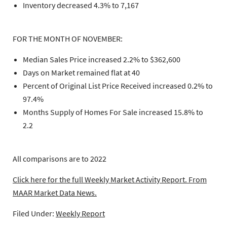
Inventory decreased 4.3% to 7,167
FOR THE MONTH OF NOVEMBER:
Median Sales Price increased 2.2% to $362,600
Days on Market remained flat at 40
Percent of Original List Price Received increased 0.2% to
97.4%
Months Supply of Homes For Sale increased 15.8% to
2.2
All comparisons are to 2022
Click here for the full Weekly Market Activity Report.
From
MAAR Market Data News.
Filed Under:
Weekly Report