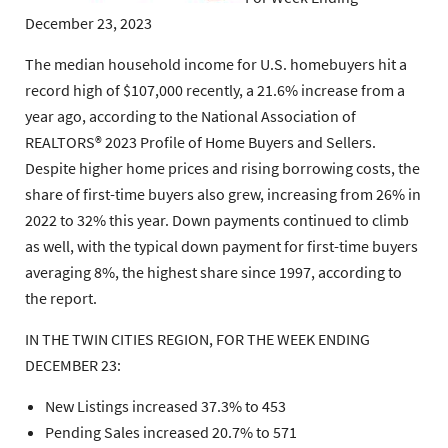
December 23, 2023
The median household income for U.S. homebuyers hit a
record high of $107,000 recently, a 21.6% increase from a
year ago, according to the National Association of
REALTORS® 2023 Profile of Home Buyers and Sellers.
Despite higher home prices and rising borrowing costs, the
share of first-time buyers also grew, increasing from 26% in
2022 to 32% this year. Down payments continued to climb
as well, with the typical down payment for first-time buyers
averaging 8%, the highest share since 1997, according to
the report.
IN THE TWIN CITIES REGION, FOR THE WEEK ENDING
DECEMBER 23:
New Listings increased 37.3% to 453
Pending Sales increased 20.7% to 571