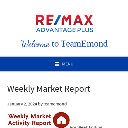
Welcome
to TeamEmond
MENU
Weekly Market Report
January 2, 2024
by
teamemond
For Week Ending