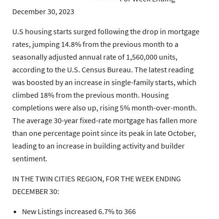
December 30, 2023
U.S housing starts surged following the drop in mortgage
rates, jumping 14.8% from the previous month to a
seasonally adjusted annual rate of 1,560,000 units,
according to the U.S. Census Bureau. The latest reading
was boosted by an increase in single-family starts, which
climbed 18% from the previous month. Housing
completions were also up, rising 5% month-over-month.
The average 30-year fixed-rate mortgage has fallen more
than one percentage point since its peak in late October,
leading to an increase in building activity and builder
sentiment.
IN THE TWIN CITIES REGION, FOR THE WEEK ENDING
DECEMBER 30:
New Listings increased 6.7% to 366