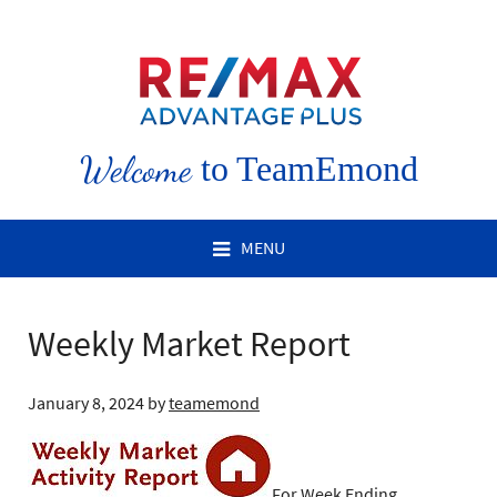
Welcome
to TeamEmond
MENU
Weekly Market Report
January 8, 2024
by
teamemond
For Week Ending