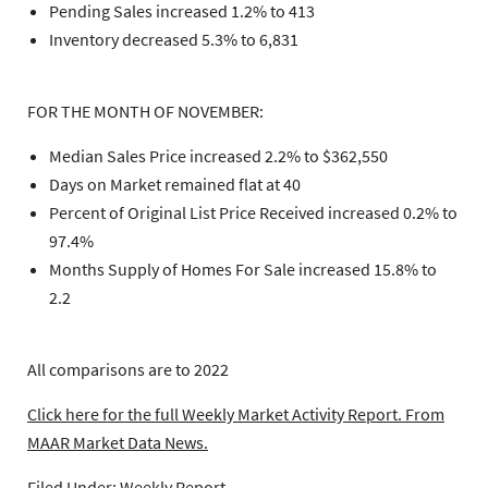
Pending Sales increased 1.2% to 413
Inventory decreased 5.3% to 6,831
FOR THE MONTH OF NOVEMBER:
Median Sales Price increased 2.2% to $362,550
Days on Market remained flat at 40
Percent of Original List Price Received increased 0.2% to
97.4%
Months Supply of Homes For Sale increased 15.8% to
2.2
All comparisons are to 2022
Click here for the full Weekly Market Activity Report.
From
MAAR Market Data News.
Filed Under:
Weekly Report