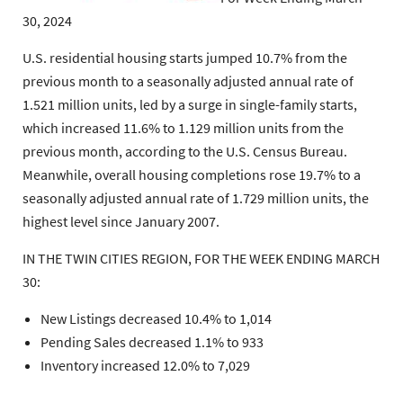
30, 2024
U.S. residential housing starts jumped 10.7% from the
previous month to a seasonally adjusted annual rate of
1.521 million units, led by a surge in single-family starts,
which increased 11.6% to 1.129 million units from the
previous month, according to the U.S. Census Bureau.
Meanwhile, overall housing completions rose 19.7% to a
seasonally adjusted annual rate of 1.729 million units, the
highest level since January 2007.
IN THE TWIN CITIES REGION, FOR THE WEEK ENDING MARCH
30:
New Listings decreased 10.4% to 1,014
Pending Sales decreased 1.1% to 933
Inventory increased 12.0% to 7,029