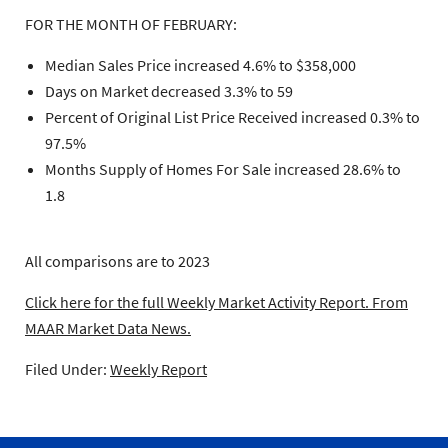
FOR THE MONTH OF FEBRUARY:
Median Sales Price increased 4.6% to $358,000
Days on Market decreased 3.3% to 59
Percent of Original List Price Received increased 0.3% to
97.5%
Months Supply of Homes For Sale increased 28.6% to
1.8
All comparisons are to 2023
Click here for the full Weekly Market Activity Report.
From
MAAR Market Data News.
Filed Under:
Weekly Report