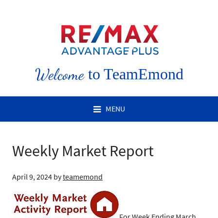
Welcome
to TeamEmond
MENU
Weekly Market Report
April 9, 2024
by
teamemond
For Week Ending March