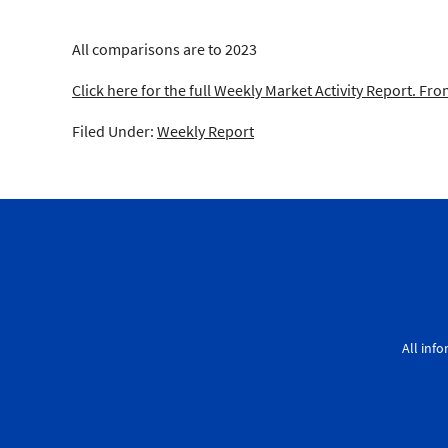
All comparisons are to 2023
Click here for the full Weekly Market Activity Report.
From
Filed Under:
Weekly Report
All inf