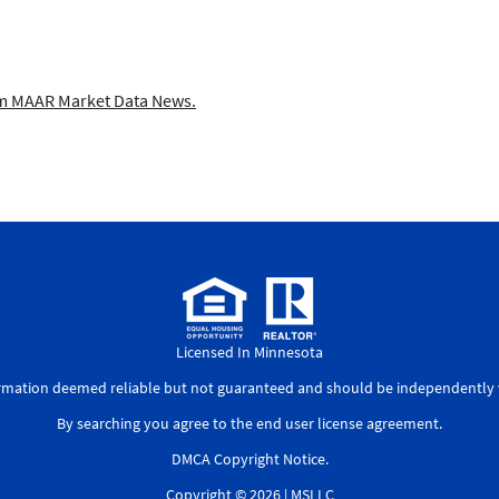
 MAAR Market Data News.
Licensed In Minnesota
ormation deemed reliable but not guaranteed and should be independently v
By searching you agree to the
end user license agreement
.
DMCA Copyright Notice
.
Copyright © 2026 |
MSLLC