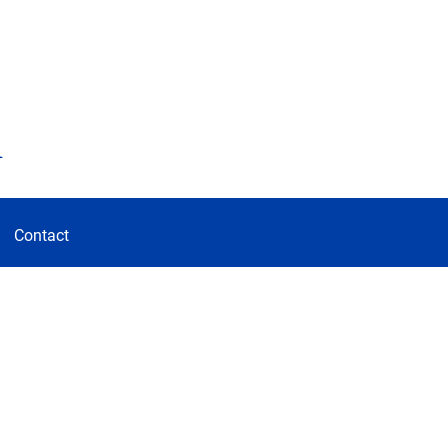
d
Contact