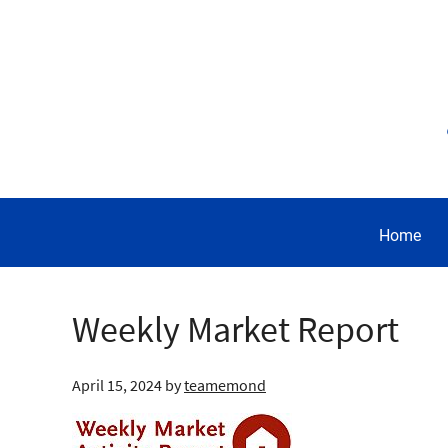
Home
Weekly Market Report
April 15, 2024
by
teamemond