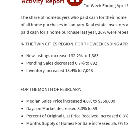
For Week Ending April 
The share of homebuyers who paid cash for their home r
of all home purchases in January. Real estate investo
paid cash for a home purchase last year, 26% were repeat
IN THE TWIN CITIES REGION, FOR THE WEEK ENDING APRI
New Listings increased 32.2% to 1,383
Pending Sales decreased 0.7% to 892
Inventory increased 13.4% to 7,048
FOR THE MONTH OF FEBRUARY:
Median Sales Price increased 4.6% to $358,000
Days on Market decreased 3.3% to 59
Percent of Original List Price Received increased 0.3
Months Supply of Homes For Sale increased 35.7% to