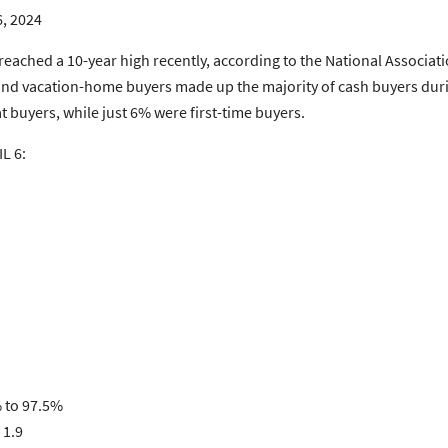
6, 2024
eached a 10-year high recently, according to the National Associa
rs and vacation-home buyers made up the majority of cash buyers d
 buyers, while just 6% were first-time buyers.
L 6:
% to 97.5%
 1.9