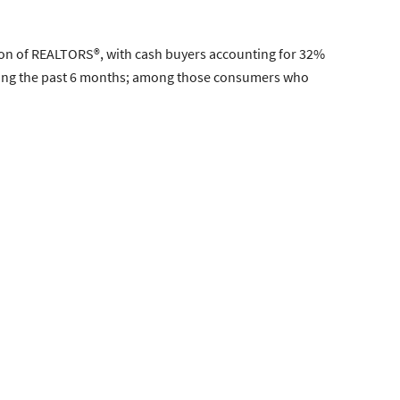
tion of REALTORS®, with cash buyers accounting for 32%
uring the past 6 months; among those consumers who