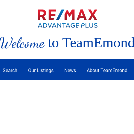
Welcome
to TeamEmon
Search
Our Listings
News
About TeamEmond