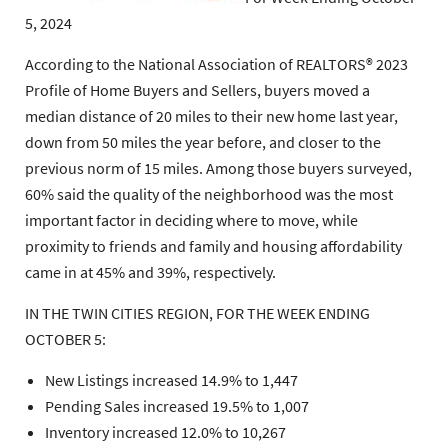
5, 2024
According to the National Association of REALTORS® 2023
Profile of Home Buyers and Sellers, buyers moved a
median distance of 20 miles to their new home last year,
down from 50 miles the year before, and closer to the
previous norm of 15 miles. Among those buyers surveyed,
60% said the quality of the neighborhood was the most
important factor in deciding where to move, while
proximity to friends and family and housing affordability
came in at 45% and 39%, respectively.
IN THE TWIN CITIES REGION, FOR THE WEEK ENDING
OCTOBER 5:
New Listings increased 14.9% to 1,447
Pending Sales increased 19.5% to 1,007
Inventory increased 12.0% to 10,267