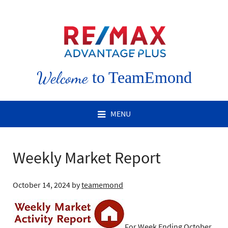
Welcome
to TeamEmond
MENU
Weekly Market Report
October 14, 2024
by
teamemond
For Week Ending October