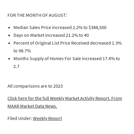
FOR THE MONTH OF AUGUST:
Median Sales Price increased 2.2% to $388,500
Days on Market increased 21.2% to 40
Percent of Original List Price Received decreased 1.3%
to 98.7%
Months Supply of Homes For Sale increased 17.4% to
2.7
All comparisons are to 2023
Click here for the full Weekly Market Activity Report.
From
MAAR Market Data News.
Filed Under:
Weekly Report