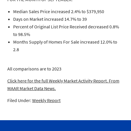
Median Sales Price increased 2.4% to $379,950
Days on Market increased 14.7% to 39
Percent of Original List Price Received decreased 0.8%
to 98.5%
Months Supply of Homes For Sale increased 12.0% to
2.8
All comparisons are to 2023
Click here for the full Weekly Market Activity Report.
From
MAAR Market Data News.
Filed Under:
Weekly Report