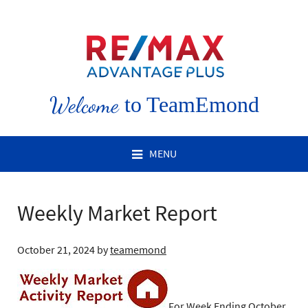
Welcome
to TeamEmond
MENU
Weekly Market Report
October 21, 2024
by
teamemond
For Week Ending October