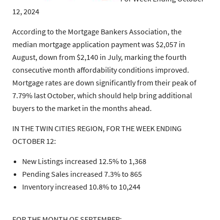
12, 2024
According to the Mortgage Bankers Association, the
median mortgage application payment was $2,057 in
August, down from $2,140 in July, marking the fourth
consecutive month affordability conditions improved.
Mortgage rates are down significantly from their peak of
7.79% last October, which should help bring additional
buyers to the market in the months ahead.
IN THE TWIN CITIES REGION, FOR THE WEEK ENDING
OCTOBER 12:
New Listings increased 12.5% to 1,368
Pending Sales increased 7.3% to 865
Inventory increased 10.8% to 10,244
FOR THE MONTH OF SEPTEMBER: