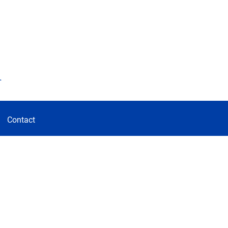
d
Contact