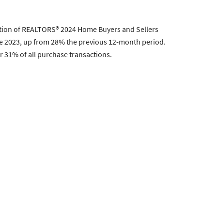
ation of REALTORS® 2024 Home Buyers and Sellers
ne 2023, up from 28% the previous 12-month period.
 31% of all purchase transactions.