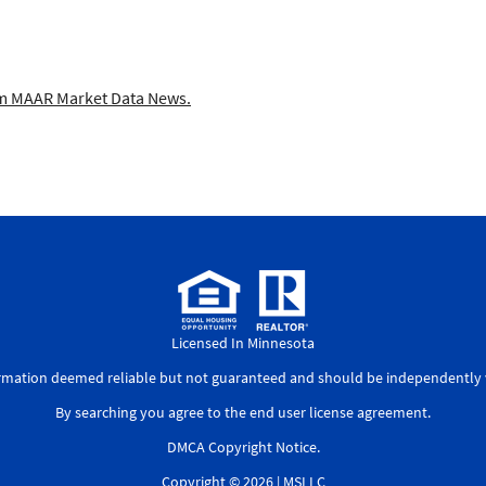
 MAAR Market Data News.
Licensed In Minnesota
ormation deemed reliable but not guaranteed and should be independently v
By searching you agree to the
end user license agreement
.
DMCA Copyright Notice
.
Copyright © 2026 |
MSLLC