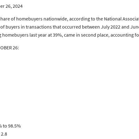
er 26, 2024
share of homebuyers nationwide, according to the National Associ
of buyers in transactions that occurred between July 2022 and Ju
omebuyers last year at 39%, came in second place, accounting for
TOBER 26:
% to 98.5%
 2.8