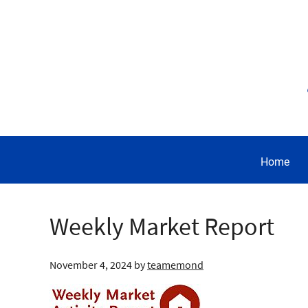
Home
Weekly Market Report
November 4, 2024
by
teamemond