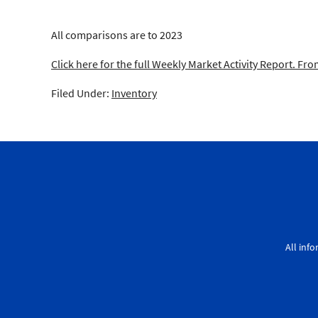
All comparisons are to 2023
Click here for the full Weekly Market Activity Report.
From
Filed Under:
Inventory
All inf