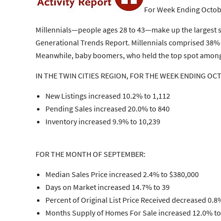
For Week Ending Octob
Millennials—people ages 28 to 43—make up the largest 
Generational Trends Report. Millennials comprised 38% 
Meanwhile, baby boomers, who held the top spot among h
IN THE TWIN CITIES REGION, FOR THE WEEK ENDING OC
New Listings increased 10.2% to 1,112
Pending Sales increased 20.0% to 840
Inventory increased 9.9% to 10,239
FOR THE MONTH OF SEPTEMBER:
Median Sales Price increased 2.4% to $380,000
Days on Market increased 14.7% to 39
Percent of Original List Price Received decreased 0.8
Months Supply of Homes For Sale increased 12.0% to