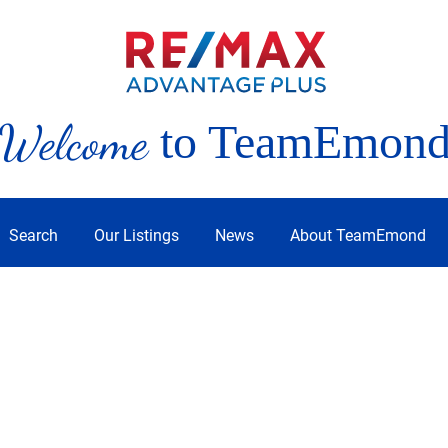
Welcome
to TeamEmon
Search
Our Listings
News
About TeamEmond