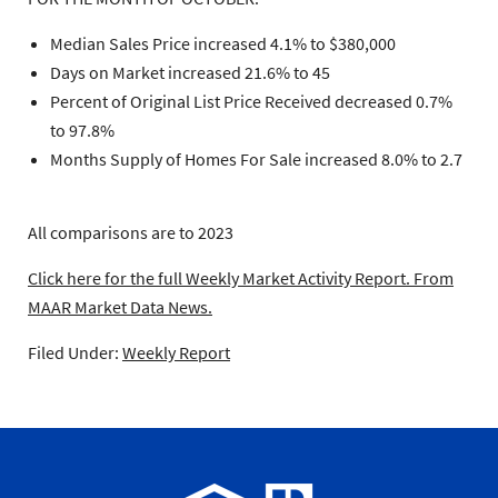
Median Sales Price increased 4.1% to $380,000
Days on Market increased 21.6% to 45
Percent of Original List Price Received decreased 0.7%
to 97.8%
Months Supply of Homes For Sale increased 8.0% to 2.7
All comparisons are to 2023
Click here for the full Weekly Market Activity Report.
From
MAAR Market Data News.
Filed Under:
Weekly Report