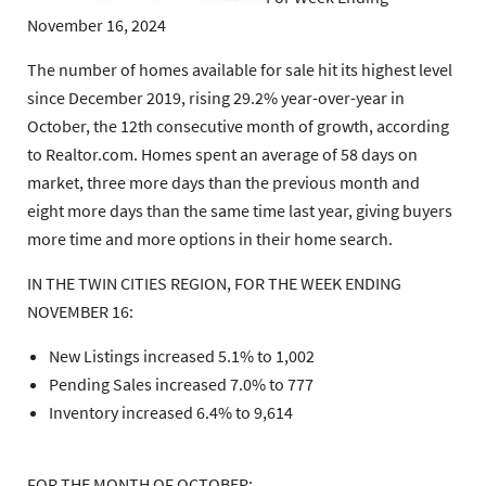
November 16, 2024
The number of homes available for sale hit its highest level
since December 2019, rising 29.2% year-over-year in
October, the 12th consecutive month of growth, according
to Realtor.com. Homes spent an average of 58 days on
market, three more days than the previous month and
eight more days than the same time last year, giving buyers
more time and more options in their home search.
IN THE TWIN CITIES REGION, FOR THE WEEK ENDING
NOVEMBER 16:
New Listings increased 5.1% to 1,002
Pending Sales increased 7.0% to 777
Inventory increased 6.4% to 9,614
FOR THE MONTH OF OCTOBER: