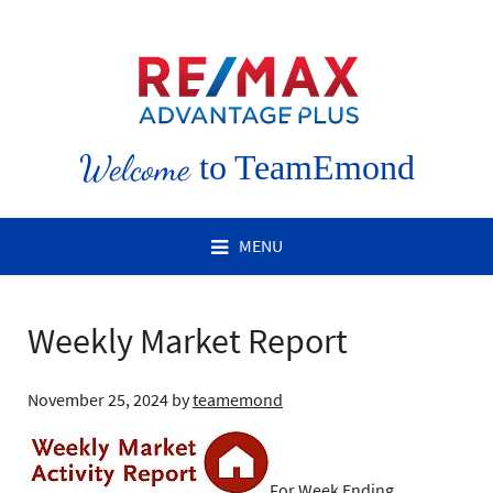
Welcome
to TeamEmond
MENU
Weekly Market Report
November 25, 2024
by
teamemond
For Week Ending