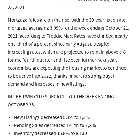
23, 2021
Mortgage rates are on the rise, with the 30-year fixed-rate
mortgage averaging 3.09% for the week ending October 21,
2021, according to Freddie Mac. Rates have climbed nearly
one-third of a percent since early August. Despite
increasing rates, which are projected to remain above 3%
for the fourth quarter and rise even further next year,
economists are expecting the housing market to continue
to be active into 2022, thanks in part to strong buyer
demand and increases in new listings.
IN THE TWIN CITIES REGION, FOR THE WEEK ENDING
OCTOBER 23:
New Listings decreased 5.3% to 1,343
Pending Sales decreased 14.7% to 1,235
Inventory decreased 15.8% to 8,130