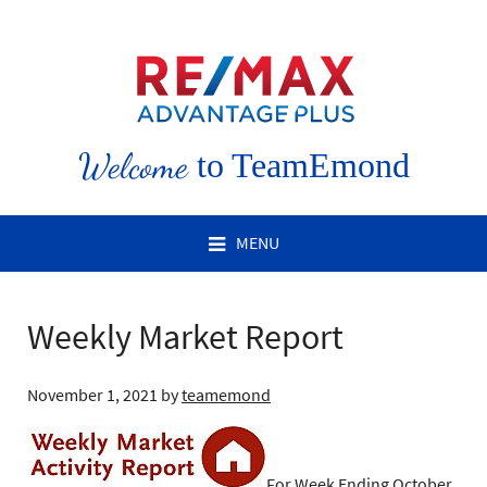
Welcome
to TeamEmond
MENU
Weekly Market Report
November 1, 2021
by
teamemond
For Week Ending October