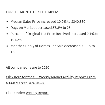
FOR THE MONTH OF SEPTEMBER:
Median Sales Price increased 10.0% to $340,850
Days on Market decreased 37.8% to 23
Percent of Original List Price Received increased 0.7% to
101.2%
Months Supply of Homes For Sale decreased 21.1% to
1.5
All comparisons are to 2020
Click here for the full Weekly Market Activity Report.
From
MAAR Market Data News.
Filed Under:
Weekly Report