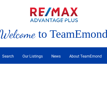
Welcome
to TeamEmon
Search
Our Listings
News
About TeamEmond