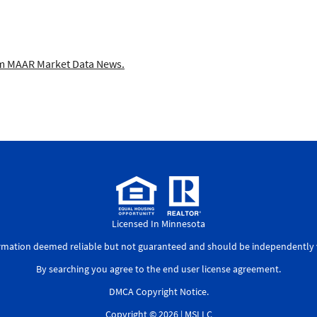
 MAAR Market Data News.
Licensed In Minnesota
ormation deemed reliable but not guaranteed and should be independently v
By searching you agree to the
end user license agreement
.
DMCA Copyright Notice
.
Copyright © 2026 |
MSLLC