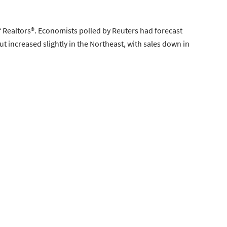
 Realtors®. Economists polled by Reuters had forecast
t increased slightly in the Northeast, with sales down in