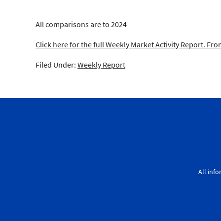
All comparisons are to 2024
Click here for the full Weekly Market Activity Report.
From
Filed Under:
Weekly Report
All inf