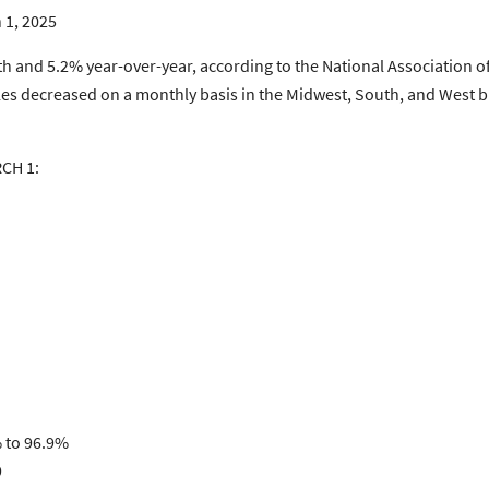
 1, 2025
and 5.2% year-over-year, according to the National Association of
les decreased on a monthly basis in the Midwest, South, and West bu
CH 1:
% to 96.9%
9