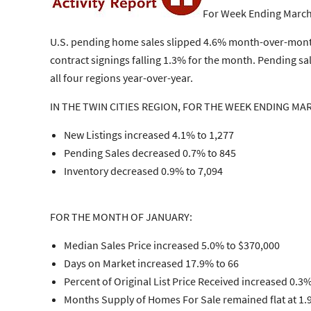
For Week Ending March
U.S. pending home sales slipped 4.6% month-over-month 
contract signings falling 1.3% for the month. Pending sa
all four regions year-over-year.
IN THE TWIN CITIES REGION, FOR THE WEEK ENDING MAR
New Listings increased 4.1% to 1,277
Pending Sales decreased 0.7% to 845
Inventory decreased 0.9% to 7,094
FOR THE MONTH OF JANUARY:
Median Sales Price increased 5.0% to $370,000
Days on Market increased 17.9% to 66
Percent of Original List Price Received increased 0.3
Months Supply of Homes For Sale remained flat at 1.