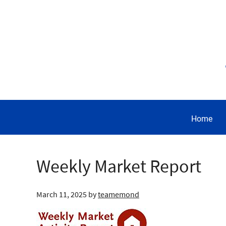
Home
Weekly Market Report
March 11, 2025
by
teamemond