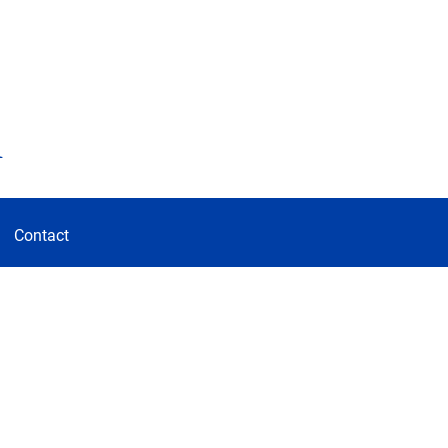
d
Contact