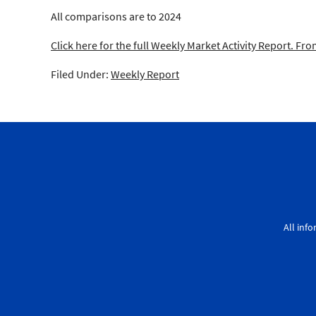
All comparisons are to 2024
Click here for the full Weekly Market Activity Report.
From
Filed Under:
Weekly Report
All inf