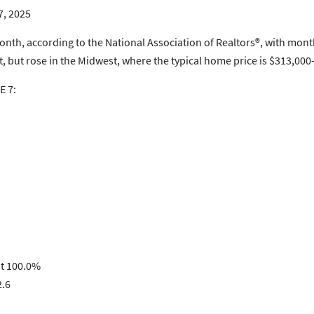
7, 2025
, according to the National Association of Realtors®, with monthl
est, but rose in the Midwest, where the typical home price is $313,
E 7:
at 100.0%
2.6