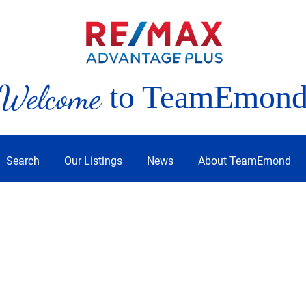
Welcome
to TeamEmon
Search
Our Listings
News
About TeamEmond