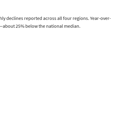
y declines reported across all four regions. Year-over-
000—about 25% below the national median.