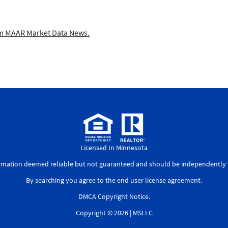
 MAAR Market Data News.
Licensed In Minnesota
ormation deemed reliable but not guaranteed and should be independently v
By searching you agree to the
end user license agreement
.
DMCA Copyright Notice
.
Copyright © 2026 |
MSLLC