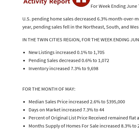
For Week Ending June 
U.S. pending home sales decreased 6.3% month-over-month
year, pending sales fell in the Northeast, South, and W
IN THE TWIN CITIES REGION, FOR THE WEEK ENDING JUN
New Listings increased 0.1% to 1,705
Pending Sales decreased 0.6% to 1,072
Inventory increased 7.3% to 9,698
FOR THE MONTH OF MAY:
Median Sales Price increased 2.6% to $395,000
Days on Market increased 7.3% to 44
Percent of Original List Price Received remained flat 
Months Supply of Homes For Sale increased 8.3% to 