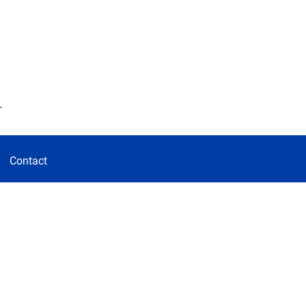
d
Contact