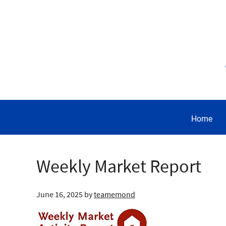
Home
Weekly Market Report
June 16, 2025
by
teamemond