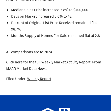
Median Sales Price increased 2.8% to $400,000
Days on Market increased 5.0% to 42
Percent of Original List Price Received remained flat at
98.7%
Months Supply of Homes For Sale remained flat at 2.8
All comparisons are to 2024
Click here for the full Weekly Market Activity Report.
From
MAAR Market Data News.
Filed Under:
Weekly Report