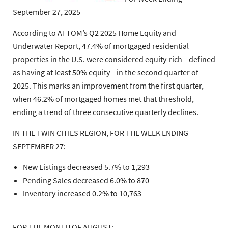
September 27, 2025
According to ATTOM’s Q2 2025 Home Equity and
Underwater Report, 47.4% of mortgaged residential
properties in the U.S. were considered equity-rich—defined
as having at least 50% equity—in the second quarter of
2025. This marks an improvement from the first quarter,
when 46.2% of mortgaged homes met that threshold,
ending a trend of three consecutive quarterly declines.
IN THE TWIN CITIES REGION, FOR THE WEEK ENDING
SEPTEMBER 27:
New Listings decreased 5.7% to 1,293
Pending Sales decreased 6.0% to 870
Inventory increased 0.2% to 10,763
FOR THE MONTH OF AUGUST: