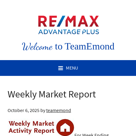
Welcome
to TeamEmond
MENU
Weekly Market Report
October 6, 2025
by
teamemond
For Week Ending