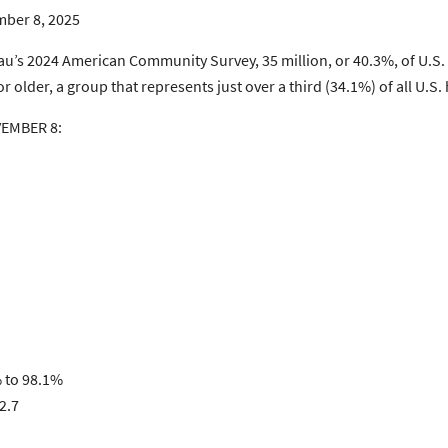
ber 8, 2025
reau’s 2024 American Community Survey, 35 million, or 40.3%, of U.
 older, a group that represents just over a third (34.1%) of all U
VEMBER 8:
% to 98.1%
2.7