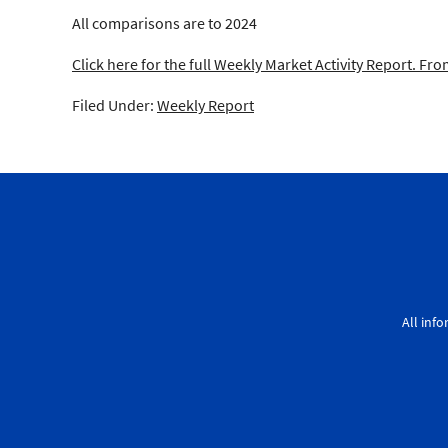
All comparisons are to 2024
Click here for the full Weekly Market Activity Report.
From
Filed Under:
Weekly Report
All inf