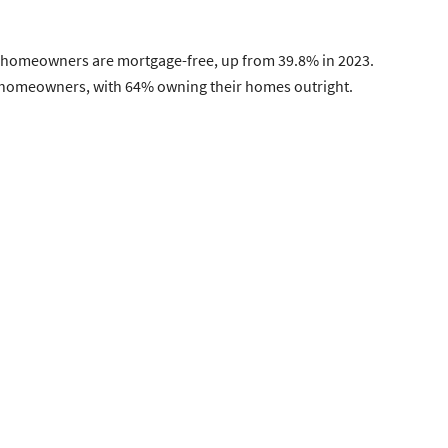
S. homeowners are mortgage-free, up from 39.8% in 2023.
.S. homeowners, with 64% owning their homes outright.