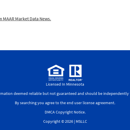
 MAAR Market Data News.
Licensed In Minnesota
ormation deemed reliable but not guaranteed and should be independently v
By searching you agree to the
end user license agreement
.
DMCA Copyright Notice
.
Copyright © 2026 |
MSLLC