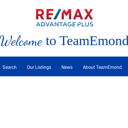
Welcome
to TeamEmon
Search
Our Listings
News
About TeamEmond