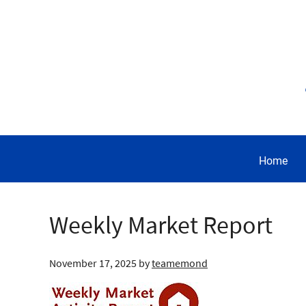
Home
Weekly Market Report
November 17, 2025
by
teamemond