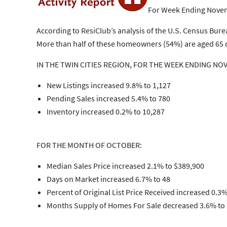
For Week Ending Novem
According to ResiClub’s analysis of the U.S. Census Bu
More than half of these homeowners (54%) are aged 65 or
IN THE TWIN CITIES REGION, FOR THE WEEK ENDING NO
New Listings increased 9.8% to 1,127
Pending Sales increased 5.4% to 780
Inventory increased 0.2% to 10,287
FOR THE MONTH OF OCTOBER:
Median Sales Price increased 2.1% to $389,900
Days on Market increased 6.7% to 48
Percent of Original List Price Received increased 0.3
Months Supply of Homes For Sale decreased 3.6% to 