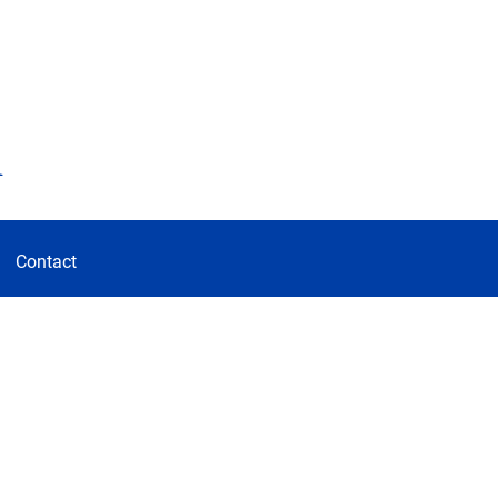
d
Contact