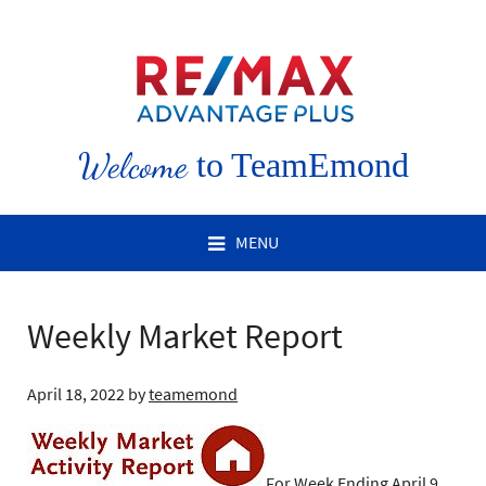
Welcome
to TeamEmond
MENU
Weekly Market Report
April 18, 2022
by
teamemond
For Week Ending April 9,