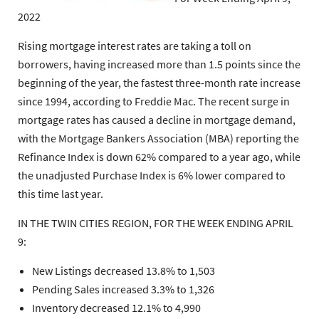
2022
Rising mortgage interest rates are taking a toll on
borrowers, having increased more than 1.5 points since the
beginning of the year, the fastest three-month rate increase
since 1994, according to Freddie Mac. The recent surge in
mortgage rates has caused a decline in mortgage demand,
with the Mortgage Bankers Association (MBA) reporting the
Refinance Index is down 62% compared to a year ago, while
the unadjusted Purchase Index is 6% lower compared to
this time last year.
IN THE TWIN CITIES REGION, FOR THE WEEK ENDING APRIL
9:
New Listings decreased 13.8% to 1,503
Pending Sales increased 3.3% to 1,326
Inventory decreased 12.1% to 4,990