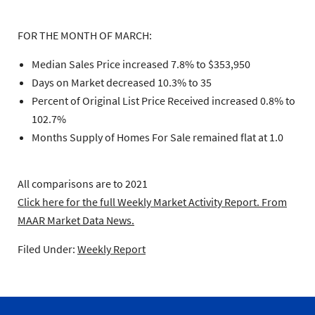
FOR THE MONTH OF MARCH:
Median Sales Price increased 7.8% to $353,950
Days on Market decreased 10.3% to 35
Percent of Original List Price Received increased 0.8% to
102.7%
Months Supply of Homes For Sale remained flat at 1.0
All comparisons are to 2021
Click here for the full Weekly Market Activity Report.
From
MAAR Market Data News.
Filed Under:
Weekly Report