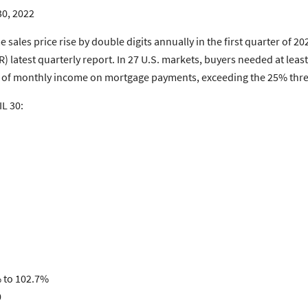
30, 2022
ales price rise by double digits annually in the first quarter of 20
) latest quarterly report. In 27 U.S. markets, buyers needed at le
4% of monthly income on mortgage payments, exceeding the 25% thr
L 30:
% to 102.7%
0