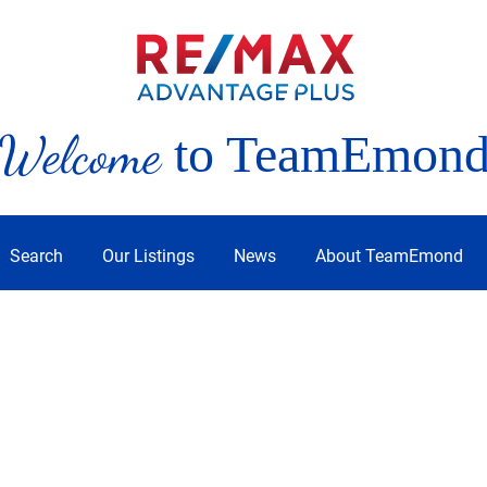
Welcome
to TeamEmon
Search
Our Listings
News
About TeamEmond