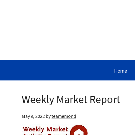
Home
Weekly Market Report
May 9, 2022
by
teamemond