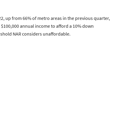
22, up from 66% of metro areas in the previous quarter,
ast $100,000 annual income to afford a 10% down
eshold NAR considers unaffordable.