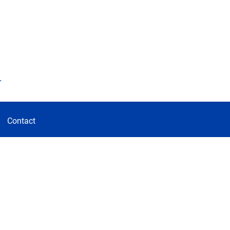
d
Contact