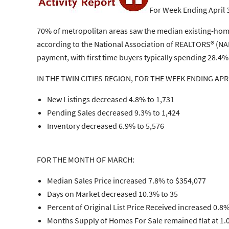
For Week Ending April 
70% of metropolitan areas saw the median existing-home s
according to the National Association of REALTORS® (NAR
payment, with first time buyers typically spending 28.
IN THE TWIN CITIES REGION, FOR THE WEEK ENDING APRI
New Listings decreased 4.8% to 1,731
Pending Sales decreased 9.3% to 1,424
Inventory decreased 6.9% to 5,576
FOR THE MONTH OF MARCH:
Median Sales Price increased 7.8% to $354,077
Days on Market decreased 10.3% to 35
Percent of Original List Price Received increased 0.8
Months Supply of Homes For Sale remained flat at 1.