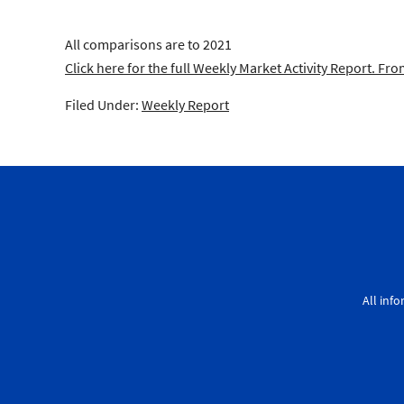
All comparisons are to 2021
Click here for the full Weekly Market Activity Report.
From
Filed Under:
Weekly Report
All inf