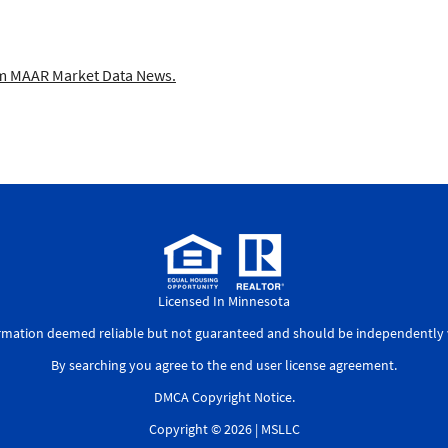
 MAAR Market Data News.
Licensed In Minnesota
ormation deemed reliable but not guaranteed and should be independently v
By searching you agree to the
end user license agreement
.
DMCA Copyright Notice
.
Copyright © 2026 |
MSLLC