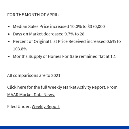
FOR THE MONTH OF APRIL:
Median Sales Price increased 10.0% to $370,000
Days on Market decreased 9.7% to 28
Percent of Original List Price Received increased 0.5% to
103.8%
Months Supply of Homes For Sale remained flat at 1.1
All comparisons are to 2021
Click here for the full Weekly Market Activity Report.
From
MAAR Market Data News.
Filed Under:
Weekly Report