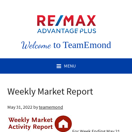
Welcome
to TeamEmond
MENU
Weekly Market Report
May 31, 2022
by
teamemond
For Week Ending May 21,