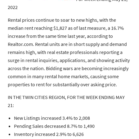
2022
Rental prices continue to soar to new highs, with the
median rent reaching $1,827 as of last measure, a 16.7%
increase from the same time last year, according to
Realtor.com. Rental units are in short supply and demand
remains high, with real estate professionals reporting a
surge in rental inquiries, applications, and showing activity
across the nation. Bidding wars are becoming increasingly
common in many rental home markets, causing some
properties to rent for substantially over asking price.
IN THE TWIN CITIES REGION, FOR THE WEEK ENDING MAY
21:
New Listings increased 3.4% to 2,008
Pending Sales decreased 8.7% to 1,490
Inventory increased 2.9% to 6,626