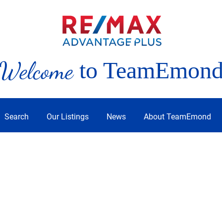
Welcome
to TeamEmon
Search
Our Listings
News
About TeamEmond