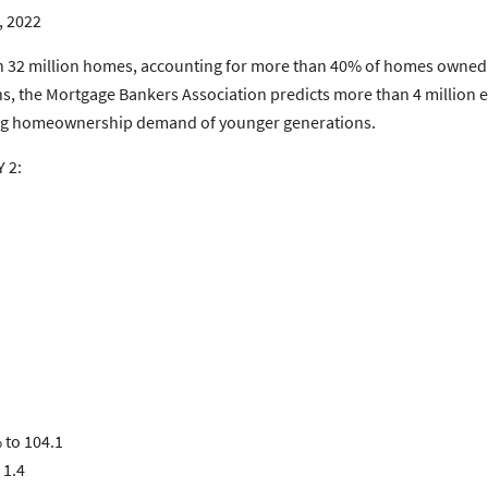
, 2022
 32 million homes, accounting for more than 40% of homes owned 
s, the Mortgage Bankers Association predicts more than 4 million ex
ing homeownership demand of younger generations.
 2:
 to 104.1
 1.4