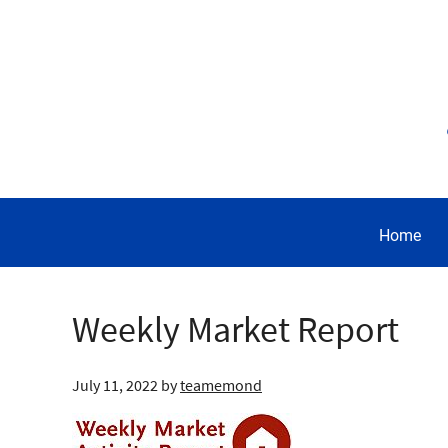
Home
Weekly Market Report
July 11, 2022
by
teamemond