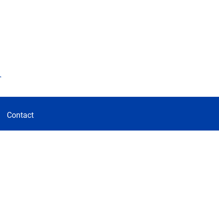
d
Contact