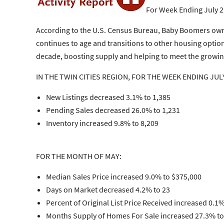
For Week Ending July 2
According to the U.S. Census Bureau, Baby Boomers own
continues to age and transitions to other housing option
decade, boosting supply and helping to meet the grow
IN THE TWIN CITIES REGION, FOR THE WEEK ENDING JULY
New Listings decreased 3.1% to 1,385
Pending Sales decreased 26.0% to 1,231
Inventory increased 9.8% to 8,209
FOR THE MONTH OF MAY:
Median Sales Price increased 9.0% to $375,000
Days on Market decreased 4.2% to 23
Percent of Original List Price Received increased 0.1%
Months Supply of Homes For Sale increased 27.3% to