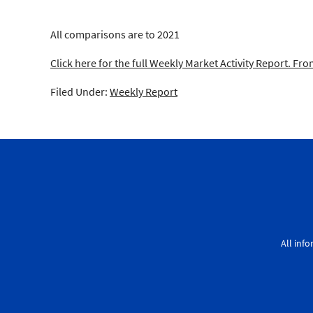
All comparisons are to 2021
Click here for the full Weekly Market Activity Report.
From
Filed Under:
Weekly Report
All inf