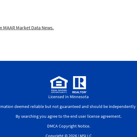
 MAAR Market Data News.
Licensed In Minnesota
ormation deemed reliable but not guaranteed and should be independently v
By searching you agree to the
end user license agreement
.
DMCA Copyright Notice
.
Copyright © 2026 |
MSLLC