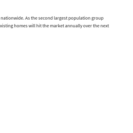
nationwide. As the second largest population group
isting homes will hit the market annually over the next