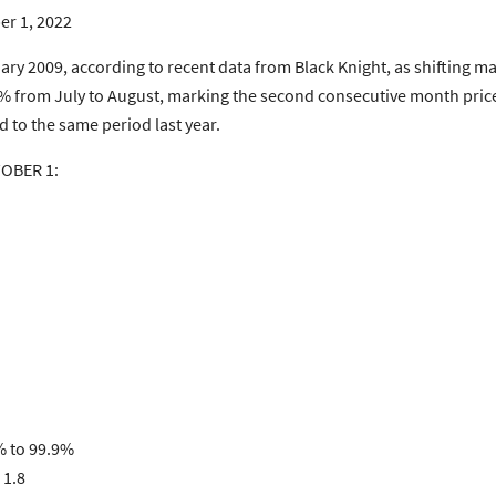
er 1, 2022
nuary 2009, according to recent data from Black Knight, as shifting m
.98% from July to August, marking the second consecutive month pr
 to the same period last year.
TOBER 1:
% to 99.9%
 1.8