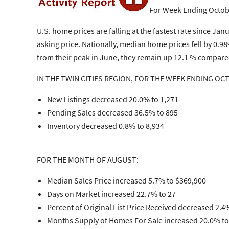
For Week Ending Octob
U.S. home prices are falling at the fastest rate since Ja
asking price. Nationally, median home prices fell by 0
from their peak in June, they remain up 12.1 % compared
IN THE TWIN CITIES REGION, FOR THE WEEK ENDING OC
New Listings decreased 20.0% to 1,271
Pending Sales decreased 36.5% to 895
Inventory decreased 0.8% to 8,934
FOR THE MONTH OF AUGUST:
Median Sales Price increased 5.7% to $369,900
Days on Market increased 22.7% to 27
Percent of Original List Price Received decreased 2.4
Months Supply of Homes For Sale increased 20.0% to