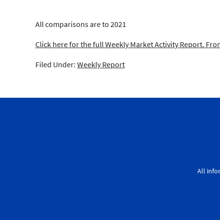
All comparisons are to 2021
Click here for the full Weekly Market Activity Report.
From
Filed Under:
Weekly Report
All inf