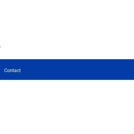
d
Contact