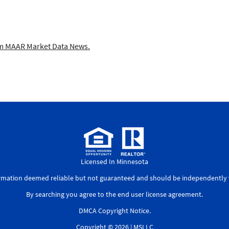
 MAAR Market Data News.
Licensed In Minnesota
ormation deemed reliable but not guaranteed and should be independently v
By searching you agree to the
end user license agreement
.
DMCA Copyright Notice
.
Copyright © 2026 |
MSLLC