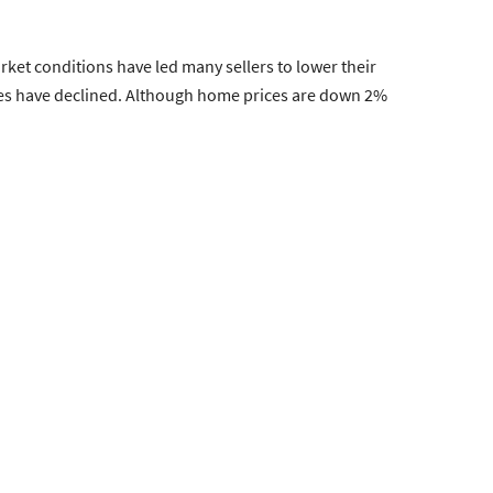
arket conditions have led many sellers to lower their
ices have declined. Although home prices are down 2%