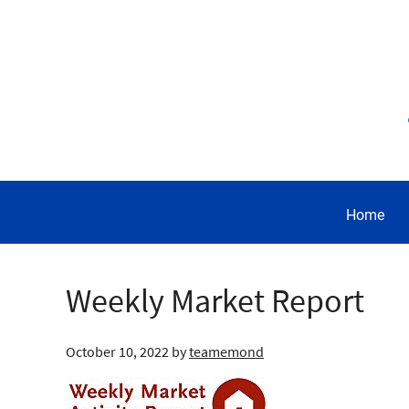
Home
Weekly Market Report
October 10, 2022
by
teamemond