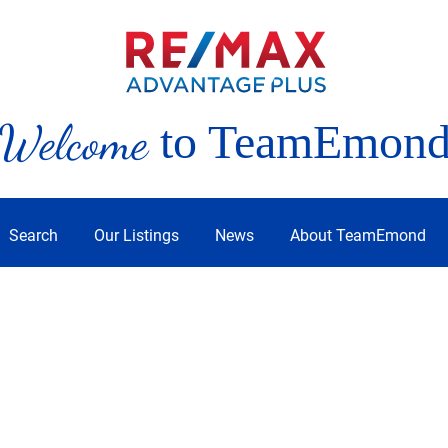
Welcome
to TeamEmon
Search
Our Listings
News
About TeamEmond