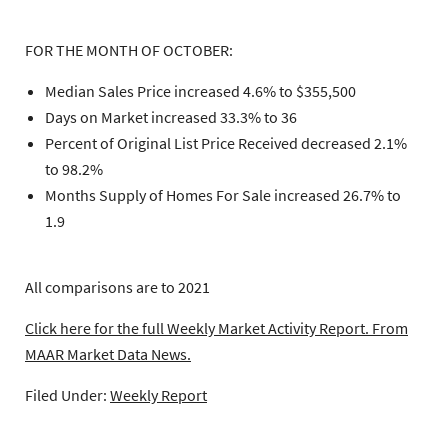
FOR THE MONTH OF OCTOBER:
Median Sales Price increased 4.6% to $355,500
Days on Market increased 33.3% to 36
Percent of Original List Price Received decreased 2.1%
to 98.2%
Months Supply of Homes For Sale increased 26.7% to
1.9
All comparisons are to 2021
Click here for the full Weekly Market Activity Report.
From
MAAR Market Data News.
Filed Under:
Weekly Report