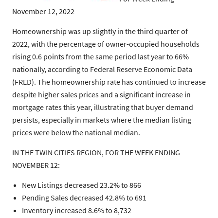
November 12, 2022
Homeownership was up slightly in the third quarter of
2022, with the percentage of owner-occupied households
rising 0.6 points from the same period last year to 66%
nationally, according to Federal Reserve Economic Data
(FRED). The homeownership rate has continued to increase
despite higher sales prices and a significant increase in
mortgage rates this year, illustrating that buyer demand
persists, especially in markets where the median listing
prices were below the national median.
IN THE TWIN CITIES REGION, FOR THE WEEK ENDING
NOVEMBER 12:
New Listings decreased 23.2% to 866
Pending Sales decreased 42.8% to 691
Inventory increased 8.6% to 8,732