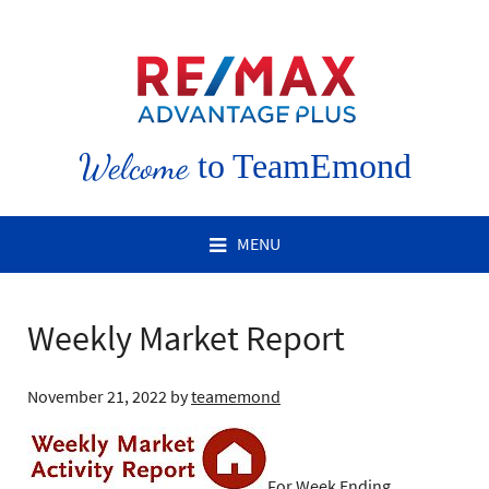
Welcome
to TeamEmond
MENU
Weekly Market Report
November 21, 2022
by
teamemond
For Week Ending