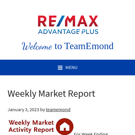
Welcome
to TeamEmond
MENU
Weekly Market Report
January 3, 2023
by
teamemond
For Week Ending