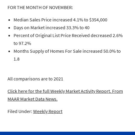
FOR THE MONTH OF NOVEMBER:
Median Sales Price increased 4.1% to $354,000
Days on Market increased 33.3% to 40
Percent of Original List Price Received decreased 2.6%
to 97.2%
Months Supply of Homes For Sale increased 50.0% to
1.8
All comparisons are to 2021
Click here for the full Weekly Market Activity Report.
From
MAAR Market Data News.
Filed Under:
Weekly Report