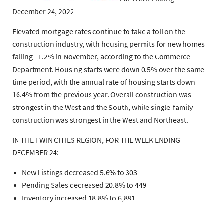
December 24, 2022
Elevated mortgage rates continue to take a toll on the
construction industry, with housing permits for new homes
falling 11.2% in November, according to the Commerce
Department. Housing starts were down 0.5% over the same
time period, with the annual rate of housing starts down
16.4% from the previous year. Overall construction was
strongest in the West and the South, while single-family
construction was strongest in the West and Northeast.
IN THE TWIN CITIES REGION, FOR THE WEEK ENDING
DECEMBER 24:
New Listings decreased 5.6% to 303
Pending Sales decreased 20.8% to 449
Inventory increased 18.8% to 6,881