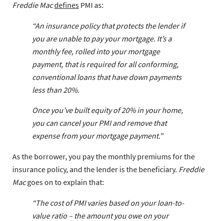
Freddie Mac
defines
PMI as:
“An insurance policy that protects the lender if
you are unable to pay your mortgage. It’s a
monthly fee, rolled into your mortgage
payment, that is required for all conforming,
conventional loans that have down payments
less than 20%.
Once you’ve built equity of 20% in your home,
you can cancel your PMI and remove that
expense from your mortgage payment.”
As the borrower, you pay the monthly premiums for the
insurance policy, and the lender is the beneficiary.
Freddie
Mac
goes on to explain that:
“The cost of PMI varies based on your loan-to-
value ratio – the amount you owe on your