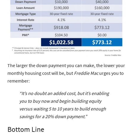
The larger the down payment you can make, the lower your
monthly housing cost will be, but
Freddie Mac
urges you to
remember:
“It’s no doubt an added cost, but it’s enabling
you to buy now and begin building equity
versus waiting 5 to 10 years to build enough
savings for a 20% down payment.”
Bottom Line