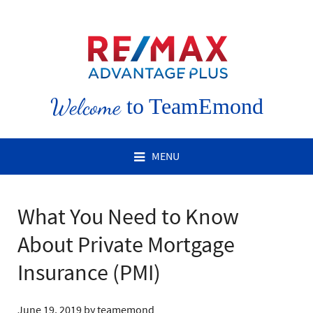
Welcome
to TeamEmond
MENU
What You Need to Know
About Private Mortgage
Insurance (PMI)
June 19, 2019
by
teamemond