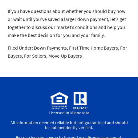
If you have questions about whether you should buy now
or wait until you’ve saved a larger down payment, let’s get
together to discuss our market’s conditions and help you
make the best decision for you and your family.
Filed Under:
Down Payments
,
First Time Home Buyers
,
For
Buyers
,
For Sellers
,
Move-Up Buyers
Licensed In Minnesota
All information deemed reliable but not guaranteed and should
be independently verified.
By searching you agree to the
end user license agreement
.