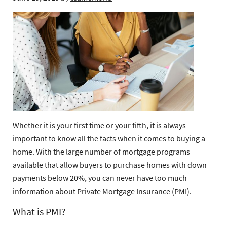
Whether it is your first time or your fifth, it is always
important to know all the facts when it comes to buying a
home. With the large number of mortgage programs
available that allow buyers to purchase homes with down
payments below 20%, you can never have too much
information about Private Mortgage Insurance (PMI).
What is PMI?