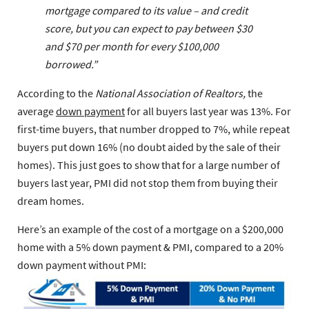
mortgage compared to its value – and credit
score, but you can expect to pay between $30
and $70 per month for every $100,000
borrowed.”
According to the
National Association of Realtors,
the
average
down payment
for all buyers last year was 13%. For
first-time buyers, that number dropped to 7%, while repeat
buyers put down 16% (no doubt aided by the sale of their
homes). This just goes to show that for a large number of
buyers last year, PMI did not stop them from buying their
dream homes.
Here’s an example of the cost of a mortgage on a $200,000
home with a 5% down payment & PMI, compared to a 20%
down payment without PMI: