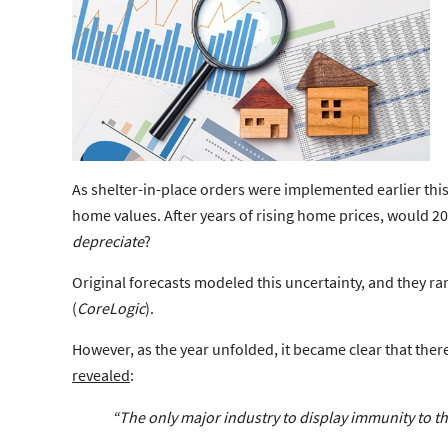
As shelter-in-place orders were implemented earlier thi
home values. After years of rising home prices, would 2
depreciate
?
Original forecasts modeled this uncertainty, and they 
(
CoreLogic
).
However, as the year unfolded, it became clear that ther
revealed
:
“The only major industry to display immunity to t