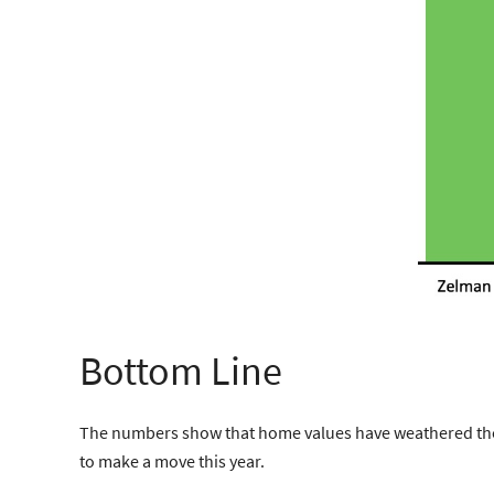
Bottom Line
The numbers show that home values have weathered the 
to make a move this year.