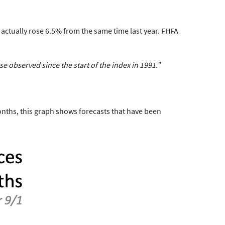
actually rose 6.5%
from the same time last year. FHFA
ase
observed since the start of the index in 1991.”
onths, this graph shows forecasts that have been