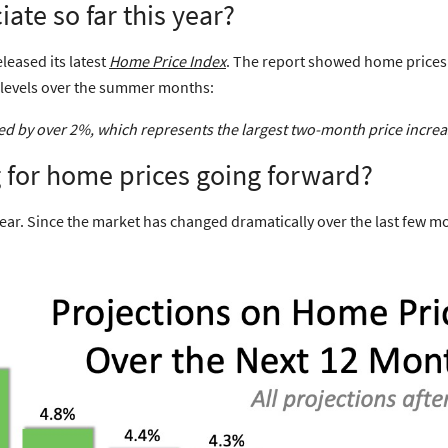
ate so far this year?
leased its latest
Home Price Index
. The report showed
home prices 
d levels over the summer months:
sed by over 2%, which represents the
largest two-month price incre
g for home prices going forward?
year. Since the market has changed dramatically over the last few m