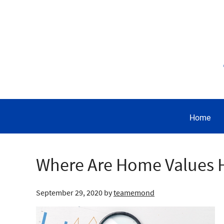
Home
Where Are Home Values 
September 29, 2020
by
teamemond