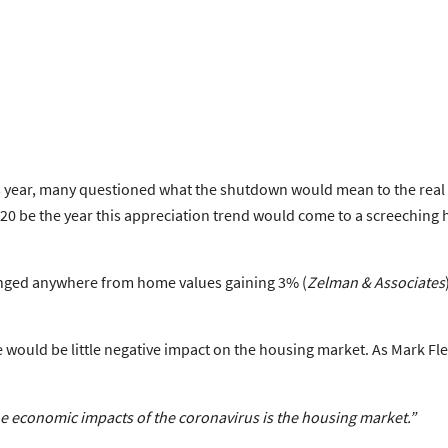
s year, many questioned what the shutdown would mean to the real e
020 be the year this appreciation trend would come to a screeching
ranged anywhere from home values gaining 3% (
Zelman & Associates
e would be little negative impact on the housing market. As Mark F
he economic impacts of the coronavirus is the housing market.”