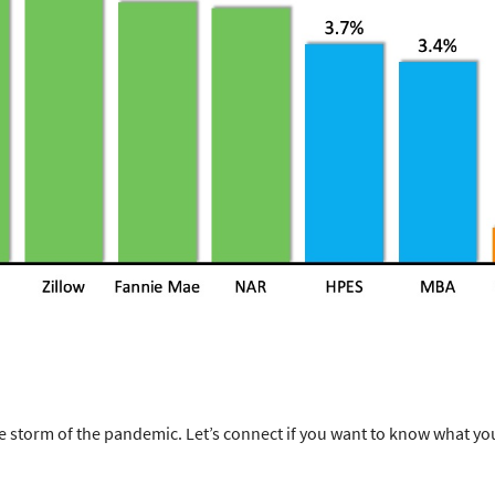
storm of the pandemic. Let’s connect if you want to know what yo