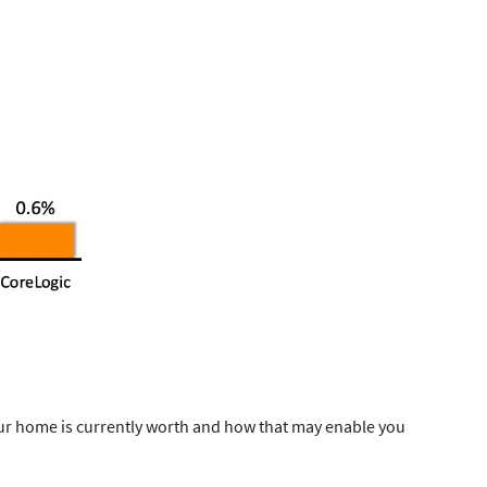
ur home is currently worth and how that may enable you