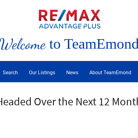
Welcome
to TeamEmon
Search
Our Listings
News
About TeamEmond
Headed Over the Next 12 Mont