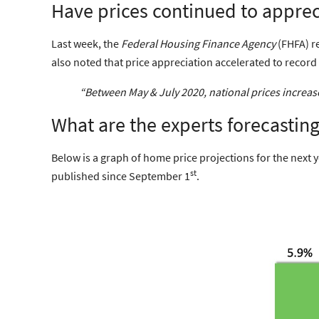
Have prices continued to appreci
Last week, the
Federal Housing Finance Agency
(FHFA) re
also noted that price appreciation accelerated to recor
“Between May & July 2020, national prices increa
What are the experts forecastin
Below is a graph of home price projections for the next 
st
published since September 1
.