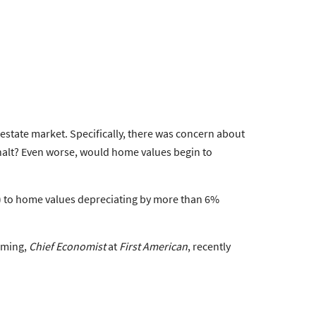
state market. Specifically, there was concern about
 halt? Even worse, would home values begin to
) to home values depreciating by more than 6%
leming,
Chief Economist
at
First American
, recently