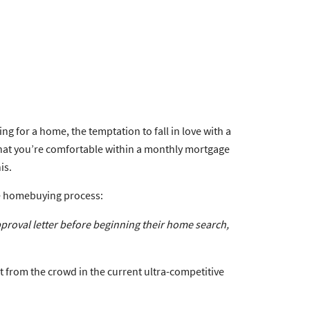
g for a home, the temptation to fall in love with a
 what you’re comfortable within a monthly mortgage
is.
he homebuying process:
proval letter before beginning their home search
,
t from the crowd in the current ultra-competitive