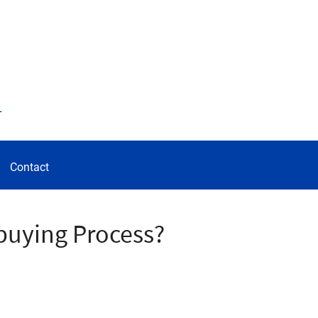
d
Contact
buying Process?