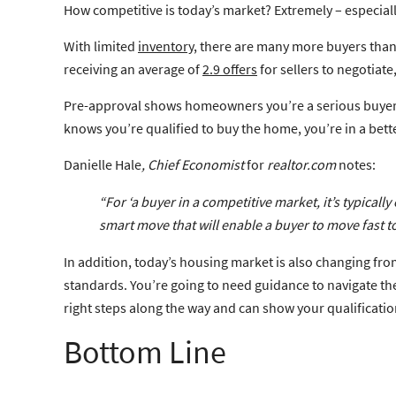
How competitive is today’s market? Extremely – especia
With limited
inventory
, there are many more buyers than 
receiving an average of
2.9 offers
for sellers to negotiate
Pre-approval shows homeowners you’re a serious buyer. It 
knows you’re qualified to buy the home, you’re in a bett
Danielle Hale
, Chief Economist
for
realtor.com
notes:
“For ‘a buyer in a competitive market, it’s
typically
smart move that will enable a buyer to move fast to
In addition, today’s housing market is also changing 
standards. You’re going to need guidance to navigate thes
right steps along the way and can show your qualificatio
Bottom Line