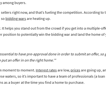
lly among buyers.
sellers right now, and that’s fueling the competition. According to 
, so
bidding wars
are heating up.
helps you stand out from the crowd if you get into a multiple-offer 
er position to potentially win the bidding war and land the home of
 essential to have pre-approval done
in order to submit an offer, so 
 put an offer in on the right home.’”
from moment to moment.
Interest rates
are low,
prices
are going up, an
e waters, so it’s important to have a team of professionals (a loan 
ns as a buyer at the time you find a home to purchase.