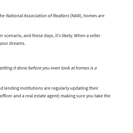
the
National Association of Realtors
(NAR), homes are
scenario, and these days, it’s likely. When a seller
 your dreams.
getting it done before you even look at homes is a
d lending institutions are regularly updating their
officer and a real estate agent) making sure you take the