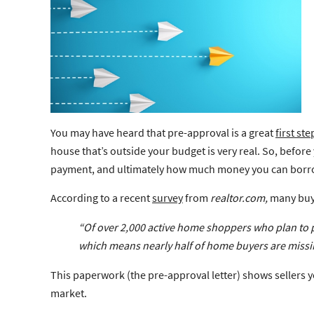
You may have heard that pre-approval is a great
first ste
house that’s outside your budget is very real. So, befor
payment, and ultimately how much money you can borrow 
According to a recent
survey
from
realtor.com,
many buye
“Of over 2,000 active home shoppers who plan to 
which means nearly half of home buyers are
missi
This paperwork (the pre-approval letter) shows sellers y
market.