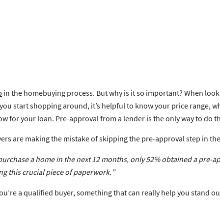
p
in the homebuying process. But why is it so important? When lookin
e you start shopping around, it’s helpful to know your price range,
for your loan. Pre-approval from a lender is the only way to do th
rs are making the mistake of skipping the pre-approval step in t
purchase a home in the next 12 months,
only 52% obtained a pre-ap
ng this crucial piece of paperwork.
”
ou’re a qualified buyer, something that can really help you stand ou