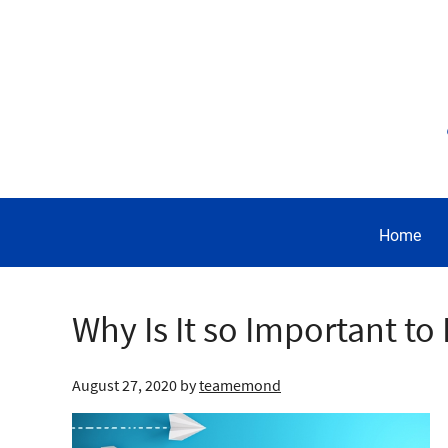
Home
Why Is It so Important t
August 27, 2020
by
teamemond