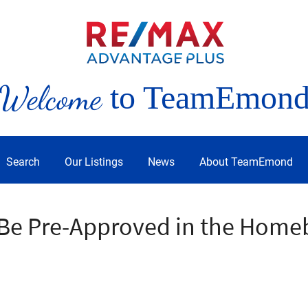
Welcome
to TeamEmon
Search
Our Listings
News
About TeamEmond
o Be Pre-Approved in the Home