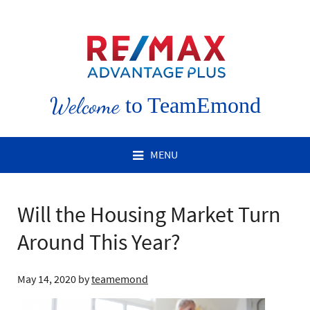
Welcome
to TeamEmond
MENU
Will the Housing Market Turn
Around This Year?
May 14, 2020
by
teamemond