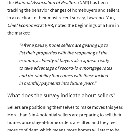
the
National Association of Realtors
(NAR) has been
tracking the behavior changes of homebuyers and sellers.
In a reaction to their most recent survey, Lawrence Yun,
Chief Economist
at NAR, noted the beginnings of a turn in
the market:
“After a pause, home sellers are gearing up to
list their properties with the reopening of the
economy…Plenty of buyers also appear ready
to take advantage of record-low mortgage rates
and the stability that comes with these locked-
in monthly payments into future years.”
What does the survey indicate about sellers?
Sellers are positioning themselves to make moves this year.
More than 3 in 4 potential sellers are preparing to sell their
homes once stay-at-home orders are lifted and they feel
more confident, which means more homes will start to be