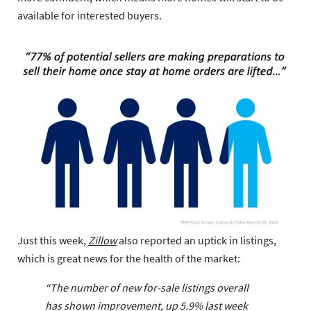
available for interested buyers.
Just this week,
Zillow
also reported an uptick in listings,
which is great news for the health of the market:
“The number of new for-sale listings overall
has shown improvement, up 5.9% last week