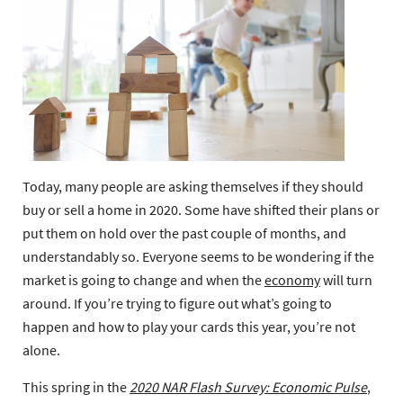
Today, many people are asking themselves if they should
buy or sell a home in 2020. Some have shifted their plans or
put them on hold over the past couple of months, and
understandably so. Everyone seems to be wondering if the
market is going to change and when the
economy
will turn
around. If you’re trying to figure out what’s going to
happen and how to play your cards this year, you’re not
alone.
This spring in the
2020 NAR Flash Survey: Economic Pulse
,