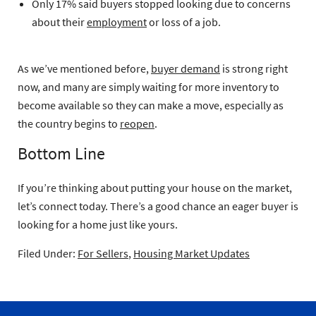
Only 17% said buyers stopped looking due to concerns
about their
employment
or loss of a job.
As we’ve mentioned before,
buyer demand
is strong right
now, and many are simply waiting for more inventory to
become available so they can make a move, especially as
the country begins to
reopen
.
Bottom Line
If you’re thinking about putting your house on the market,
let’s connect today. There’s a good chance an eager buyer is
looking for a home just like yours.
Filed Under:
For Sellers
,
Housing Market Updates