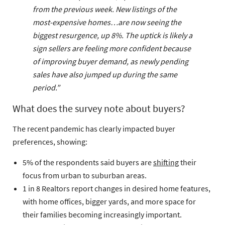
from the previous week. New listings of the
most-expensive homes…are now seeing the
biggest resurgence, up 8%. The uptick is likely a
sign sellers are feeling more confident because
of improving buyer demand, as newly pending
sales have also jumped up during the same
period.”
What does the survey note about buyers?
The recent pandemic has clearly impacted buyer
preferences, showing:
5% of the respondents said buyers are
shifting
their
focus from urban to suburban areas.
1 in 8 Realtors report changes in desired home features,
with home offices, bigger yards, and more space for
their families becoming increasingly important.