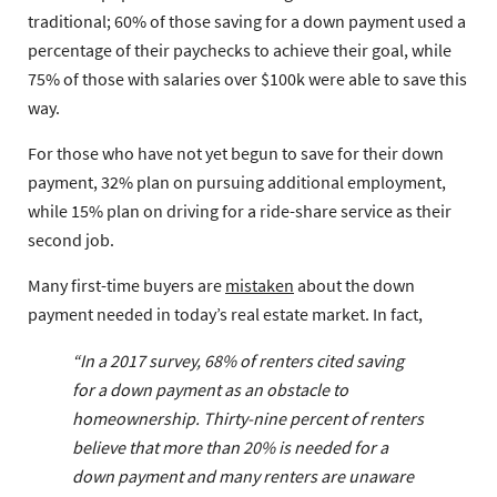
traditional; 60% of those saving for a down payment used a
percentage of their paychecks to achieve their goal, while
75% of those with salaries over $100k were able to save this
way.
For those who have not yet begun to save for their down
payment, 32% plan on pursuing additional employment,
while 15% plan on driving for a ride-share service as their
second job.
Many first-time buyers are
mistaken
about the down
payment needed in today’s real estate market. In fact,
“In a 2017 survey, 68% of renters cited saving
for a down payment as an obstacle to
homeownership. Thirty-nine percent of renters
believe that more than 20% is needed for a
down payment and many renters are unaware