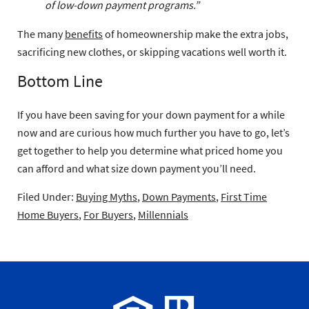
of low-down payment programs.”
The many
benefits
of homeownership make the extra jobs,
sacrificing new clothes, or skipping vacations well worth it.
Bottom Line
If you have been saving for your down payment for a while
now and are curious how much further you have to go, let’s
get together to help you determine what priced home you
can afford and what size down payment you’ll need.
Filed Under:
Buying Myths
,
Down Payments
,
First Time
Home Buyers
,
For Buyers
,
Millennials