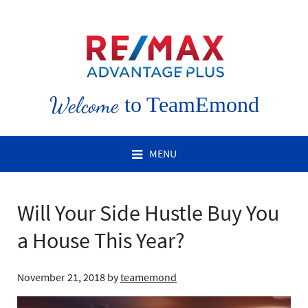
Welcome
to TeamEmond
MENU
Will Your Side Hustle Buy You
a House This Year?
November 21, 2018
by
teamemond