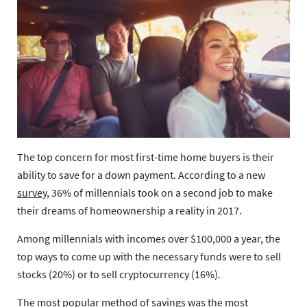
The top concern for most first-time home buyers is their
ability to save for a down payment. According to a new
survey
, 36% of millennials took on a second job to make
their dreams of homeownership a reality in 2017.
Among millennials with incomes over $100,000 a year, the
top ways to come up with the necessary funds were to sell
stocks (20%) or to sell cryptocurrency (16%).
The most popular method of savings was the most