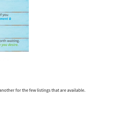
ther for the few listings that are available.