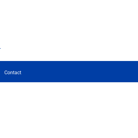
d
Contact