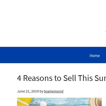
Home
4 Reasons to Sell This 
June 21, 2019
by
teamemond