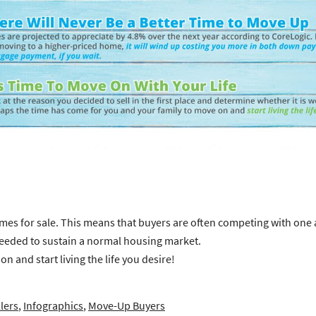
s for sale. This means that buyers are often competing with one ano
needed to sustain a normal housing market.
 and start living the life you desire!
lers
,
Infographics
,
Move-Up Buyers