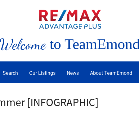
Welcome
to TeamEmon
Search
Our Listings
News
About TeamEmond
Summer [INFOGRAPHIC]