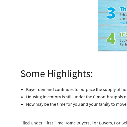
Some Highlights:
Buyer demand continues to outpace the supply of home
Housing inventory is still under the 6-month supply 
Now may be the time for you and your family to move on
Filed Under:
First Time Home Buyers
,
For Buyers
,
For Sel