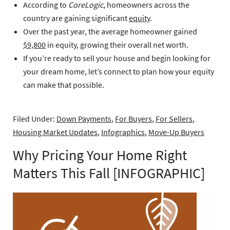
According to
CoreLogic
, homeowners across the
country are gaining significant
equity
.
Over the past year, the average homeowner gained
$9,800
in equity, growing their overall net worth.
If you’re ready to sell your house and begin looking for
your dream home, let’s connect to plan how your equity
can make that possible.
Filed Under:
Down Payments
,
For Buyers
,
For Sellers
,
Housing Market Updates
,
Infographics
,
Move-Up Buyers
Why Pricing Your Home Right
Matters This Fall [INFOGRAPHIC]