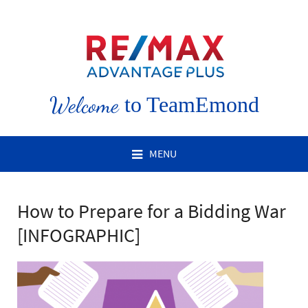
Welcome
to TeamEmond
MENU
How to Prepare for a Bidding War
[INFOGRAPHIC]