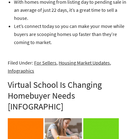
With homes moving from listing day to pending sale in
an average of just 22 days, it’s a great time to sell a
house.
Let’s connect today so you can make your move while
buyers are scooping homes up faster than they’re
coming to market.
Filed Under:
For Sellers
,
Housing Market Updates
,
Infographics
Virtual School Is Changing
Homebuyer Needs
[INFOGRAPHIC]