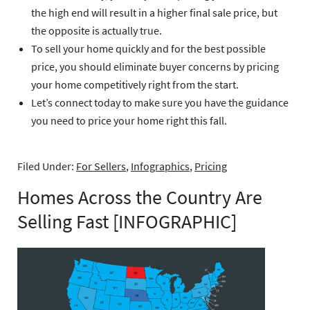
the high end will result in a higher final sale price, but
the opposite is actually true.
To sell your home quickly and for the best possible
price, you should eliminate buyer concerns by pricing
your home competitively right from the start.
Let’s connect today to make sure you have the guidance
you need to price your home right this fall.
Filed Under:
For Sellers
,
Infographics
,
Pricing
Homes Across the Country Are
Selling Fast [INFOGRAPHIC]