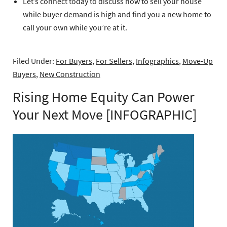
Let’s connect today to discuss how to sell your house
while buyer
demand
is high and find you a new home to
call your own while you’re at it.
Filed Under:
For Buyers
,
For Sellers
,
Infographics
,
Move-Up
Buyers
,
New Construction
Rising Home Equity Can Power
Your Next Move [INFOGRAPHIC]