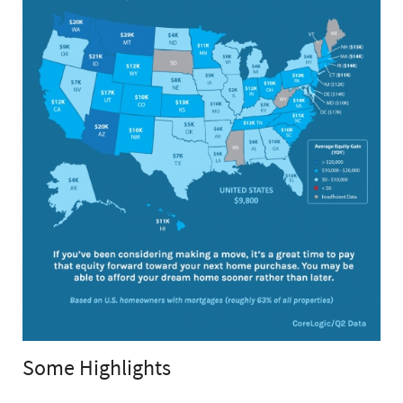
Some Highlights