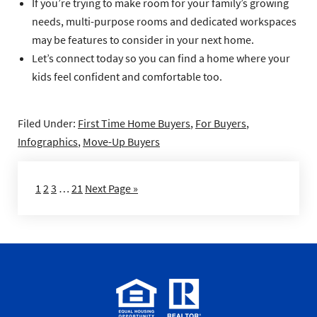
If you’re trying to make room for your family’s growing
needs, multi-purpose rooms and dedicated workspaces
may be features to consider in your next home.
Let’s connect today so you can find a home where your
kids feel confident and comfortable too.
Filed Under:
First Time Home Buyers
,
For Buyers
,
Infographics
,
Move-Up Buyers
1
2
3
…
21
Next Page »