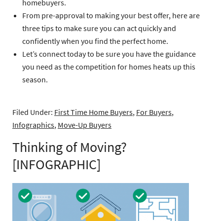
homebuyers.
From pre-approval to making your best offer, here are
three tips to make sure you can act quickly and
confidently when you find the perfect home.
Let’s connect today to be sure you have the guidance
you need as the competition for homes heats up this
season.
Filed Under:
First Time Home Buyers
,
For Buyers
,
Infographics
,
Move-Up Buyers
Thinking of Moving?
[INFOGRAPHIC]