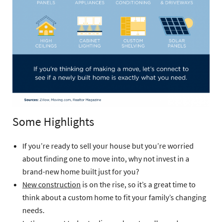
Some Highlights
If you’re ready to sell your house but you’re worried
about finding one to move into, why not invest in a
brand-new home built just for you?
New construction
is on the rise, so it’s a great time to
think about a custom home to fit your family’s changing
needs.