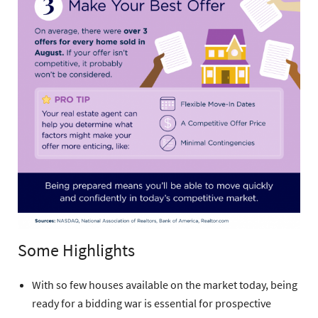
Some Highlights
With so few houses available on the market today, being
ready for a bidding war is essential for prospective