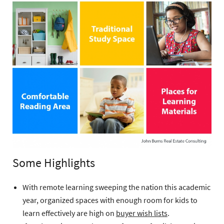
Some Highlights
With remote learning sweeping the nation this academic
year, organized spaces with enough room for kids to
learn effectively are high on
buyer wish lists
.