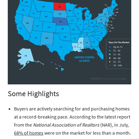
Some Highlights
Buyers are actively searching for and purchasing homes
at a record-breaking pace. According to the latest report
from the
National Association of Realtors
(NAR), in July,
68% of homes
were on the market for less than a month.