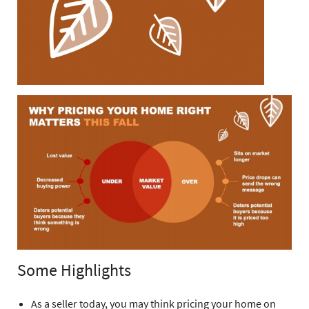
Some Highlights
As a seller today, you may think pricing your home on