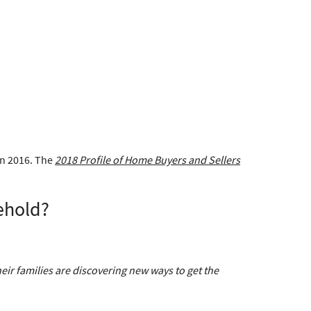
in 2016. The
2018 Profile of Home Buyers and Sellers
ehold?
ir families are discovering new ways to get the