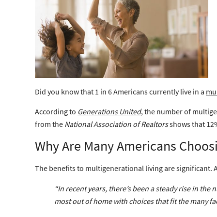
Did you know that 1 in 6 Americans currently live in a
mul
According to
Generations United
, the number of multige
from the
National Association of Realtors
shows that 12%
Why Are Many Americans Choosin
The benefits to multigenerational living are significant.
“In recent years, there’s been a steady rise in t
most out of home with choices that fit the many face