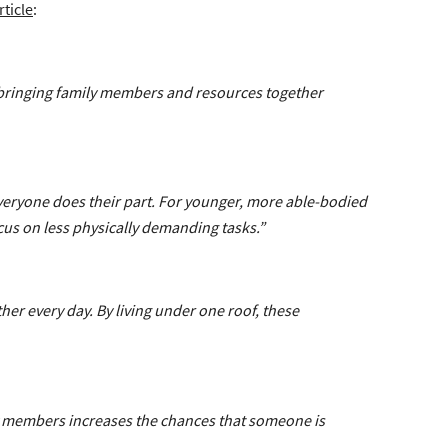
rticle
:
 bringing family members and resources together
veryone does their part. For younger, more able-bodied
cus on less physically demanding tasks.”
her every day. By living under one roof, these
ily members increases the chances that someone is