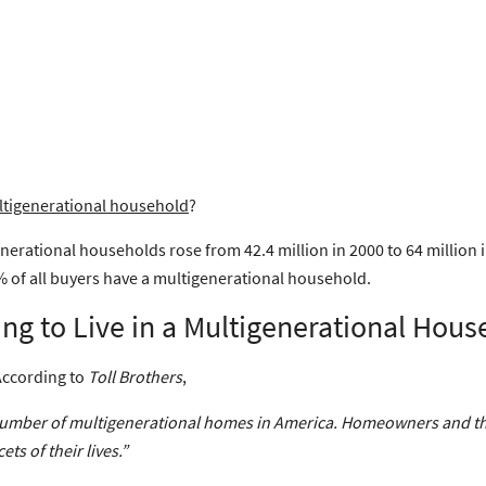
tigenerational household
?
nerational households rose from 42.4 million in 2000 to 64 million 
 of all buyers have a multigenerational household.
g to Live in a Multigenerational Hous
 According to
Toll Brothers
,
he number of multigenerational homes in America. Homeowners and the
ts of their lives.”