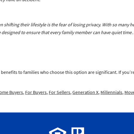
shifting their lifestyle is the fear of losing privacy. With so many he
 are designed to ensure that every family member can have quiet tim
 benefits to families who choose this option are significant. If you’
Home Buyers
,
For Buyers
,
For Sellers
,
Generation X
,
Millennials
,
Move