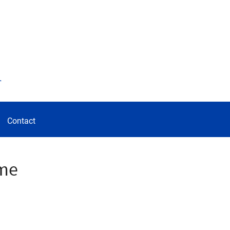
d
Contact
ome