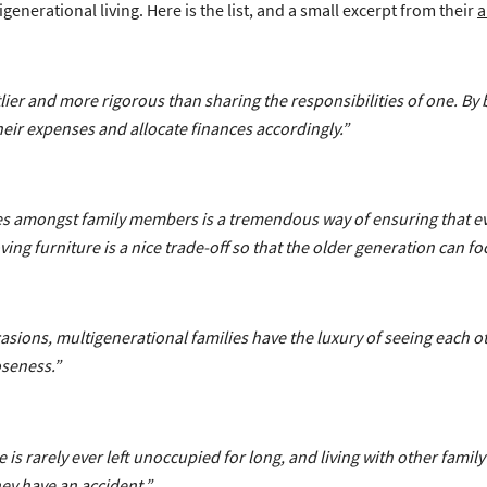
generational living. Here is the list, and a small excerpt from their
a
ier and more rigorous than sharing the responsibilities of one. By
heir expenses and allocate finances accordingly.”
ies amongst family members is a tremendous way of ensuring that e
g furniture is a nice trade-off so that the older generation can fo
sions, multigenerational families have the luxury of seeing each ot
oseness.”
 is rarely ever left unoccupied for long, and living with other fam
ey have an accident.”