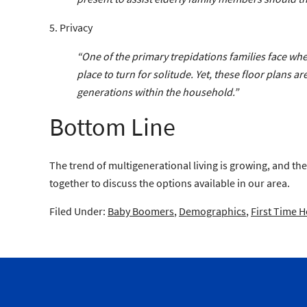
5. Privacy
“One of the primary trepidations families face when 
place to turn for solitude. Yet, these floor plans
generations within the household.”
Bottom Line
The trend of multigenerational living is growing, and the
together to discuss the options available in our area.
Filed Under:
Baby Boomers
,
Demographics
,
First Time 