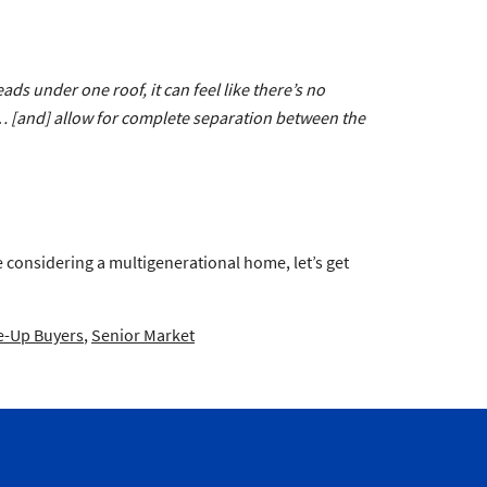
ads under one roof, it can feel like there’s no
e…
[and]
allow for complete separation between the
re considering a multigenerational home, let’s get
-Up Buyers
,
Senior Market