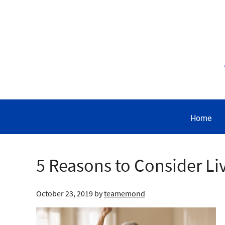
Home
5 Reasons to Consider Li
October 23, 2019
by
teamemond