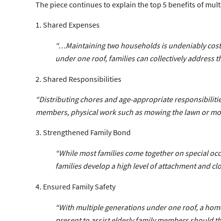
The piece continues to explain the top 5 benefits of multi
1. Shared Expenses
“…Maintaining two households is undeniably costl
under one roof, families can collectively address t
2. Shared Responsibilities
“Distributing chores and age-appropriate responsibilit
members, physical work such as mowing the lawn or movin
3. Strengthened Family Bond
“While most families come together on special occa
families develop a high level of attachment and cl
4. Ensured Family Safety
“With multiple generations under one roof, a home
present to assist elderly family members should th