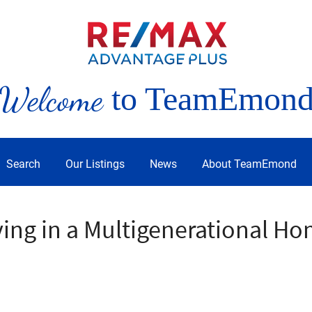
Welcome
to TeamEmon
Search
Our Listings
News
About TeamEmond
ving in a Multigenerational H