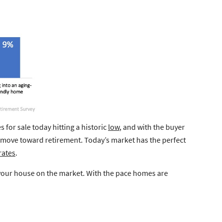
 for sale today hitting a historic
low
, and with the buyer
a move toward retirement. Today’s market has the perfect
rates
.
ut your house on the market. With the pace homes are