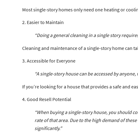
Most single-story homes only need one heating or cooling 
2. Easier to Maintain
“Doing a general cleaning in a single story requires
Cleaning and maintenance of a single-story home can tak
3. Accessible for Everyone
“A single-story house can be accessed by anyone, w
If you’re looking for a house that provides a safe and e
4. Good Resell Potential
“When buying a single-story house, you should cons
rate of that area. Due to the high demand of these 
significantly.”