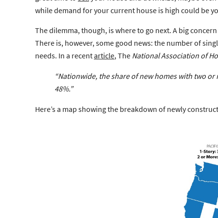
while demand for your current house is high could be you
The dilemma, though, is where to go next. A big concern
There is, however, some good news: the number of single
needs. In a recent
article
, The
National Association of H
“Nationwide,
the share of new homes with two or m
48%.”
Here’s a map showing the breakdown of newly constructe