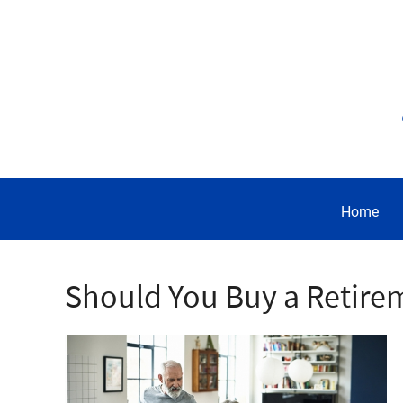
Home
Should You Buy a Retire