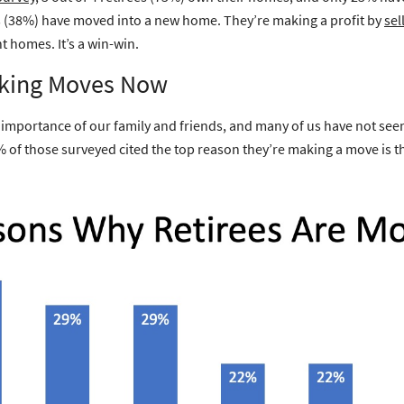
ees (38%) have moved into a new home. They’re making a profit by
sel
t homes. It’s a win-win.
king Moves Now
e importance of our family and friends, and many of us have not seen
% of those surveyed cited the top reason they’re making a move is th