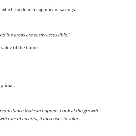
 which can lead to significant savings.
nd the areas are easily accessible.”
 value of the home.
optimal.
 circumstance that can happen. Look at the growth
th rate of an area, it increases in value