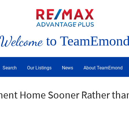
Welcome
to TeamEmon
Search
Our Listings
News
About TeamEmond
ment Home Sooner Rather than