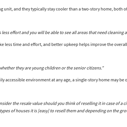
unit, and they typically stay cooler than a two-story home, both of
 less effort and you will be able to see all areas that need cleaning a
e less time and effort, and better upkeep helps improve the overall
hether they are young children or the senior citizens.”
asily accessible environment at any age, a single-story home may be 
ider the resale value should you think of reselling it in case of a
types of houses it is [easy] to resell them and depending on the grow