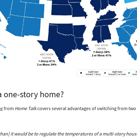
 a one-story home?
le
from
Home Talk
covers several advantages of switching from two 
[than] it would be to regulate the temperatures of a multi-story hous