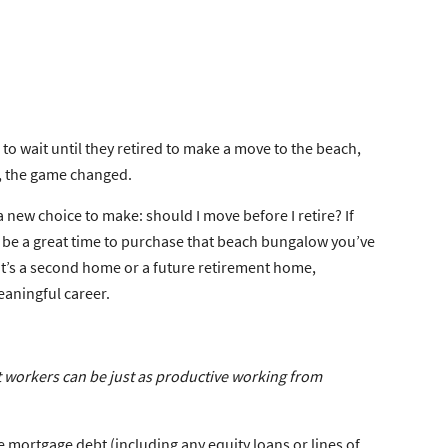
 to wait until they retired to make a move to the beach,
er, the game changed.
 a new choice to make:
should I move before I retire?
If
 be a great time to purchase that beach bungalow you’ve
 it’s a second home or a future retirement home,
eaningful career.
workers can be just as productive working from
e mortgage debt (including any equity loans or lines of