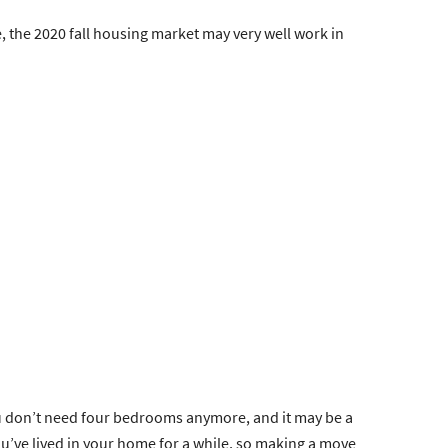
e, the 2020 fall housing market may very well work in
you don’t need four bedrooms anymore, and it may be a
ou’ve lived in your home for a while, so making a move