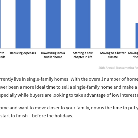
rently live in single-family homes. With the overall number of homes
ver been a more ideal time to sell a single-family home and make 
specially while buyers are looking to take advantage of
low interest 
y home and want to move closer to your family, now is the time to p
tart to finish – before the holidays.