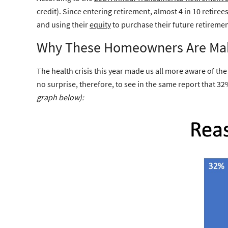
credit). Since entering retirement, almost 4 in 10 retir
and using their
equity
to purchase their future retiremen
Why These Homeowners Are Ma
The health crisis this year made us all more aware of th
no surprise, therefore, to see in the same report that 32
graph below):