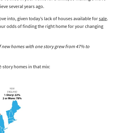
ieve several years ago.
e into, given today’s lack of houses available for
sale
.
our odds of finding the right home for your changing
of new homes with one story grew
from 47% to
-story homes in that mix: