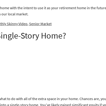
 home with the intent to use it as your retirement home in the futur
n our local market.
hly Skinny Video
,
Senior Market
 Single-Story Home?
what to do with all of the extra space in your home. Chances are, 
o a single-story home. You’ve likely gained significant equity if y