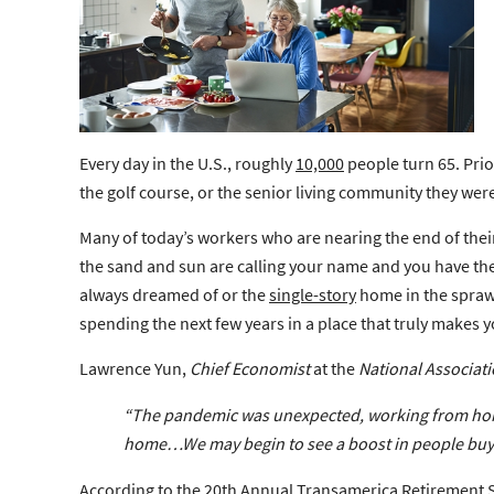
Every day in the U.S., roughly
10,000
people turn 65. Prio
the golf course, or the senior living community they were 
Many of today’s workers who are nearing the end of their
the sand and sun are calling your name and you have th
always dreamed of or the
single-story
home in the sprawl
spending the next few years in a place that truly makes 
Lawrence Yun,
Chief Economist
at the
National Associati
“The pandemic was unexpected, working from home
home…We may begin to see a boost in people
buy
According to the
20th Annual Transamerica Retirement 