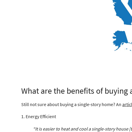
What are the benefits of buying
Still not sure about buying a single-story home? An
artic
1. Energy Efficient
“It is easier to heat and cool a single-story house 