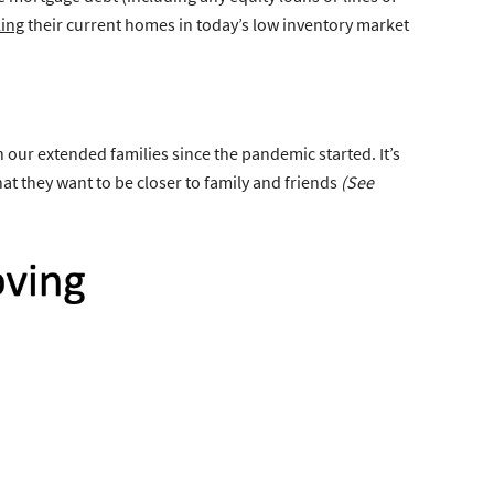
ling
their current homes in today’s low inventory market
 our extended families since the pandemic started. It’s
at they want to be closer to family and friends
(See