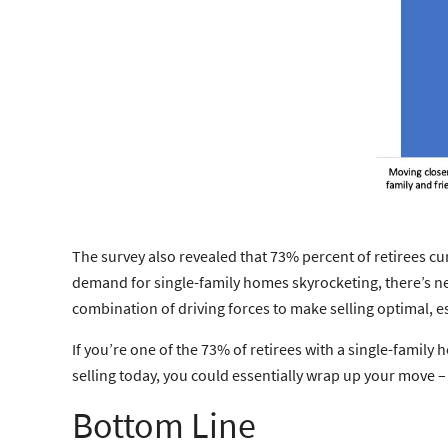
The survey also revealed that 73% percent of retirees cur
demand for single-family homes skyrocketing, there’s ne
combination of driving forces to make selling optimal, e
If you’re one of the 73% of retirees with a single-famil
selling today, you could essentially wrap up your move – s
Bottom Line