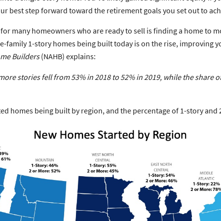
r best step forward toward the retirement goals you set out to ach
 for many homeowners who are ready to sell is finding a home to mov
-family 1-story homes being built today is on the rise, improving y
ome Builders
(NAHB) explains:
ore stories fell
from 53% in 2018 to 52% in 2019,
while the share 
d homes being built by region, and the percentage of 1-story and 2