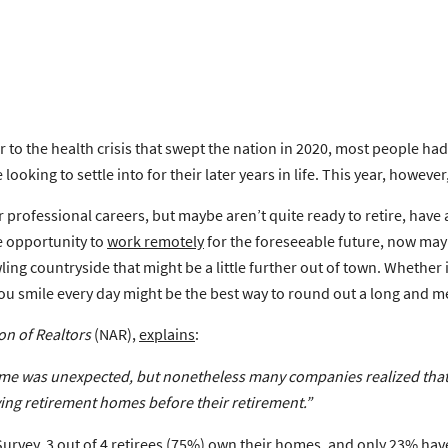
r to the health crisis that swept the nation in 2020, most people had
looking to settle into for their later years in life. This year, howev
 professional careers, but maybe aren’t quite ready to retire, have
e opportunity to
work remotely
for the foreseeable future, now may
ing countryside that might be a little further out of town. Whether
you smile every day might be the best way to round out a long and m
on of Realtors
(NAR),
explains
:
 was unexpected, but nonetheless many companies realized that 
ing retirement homes before their retirement
.”
Survey
, 3 out of 4 retirees (75%) own their homes, and only 23% hav