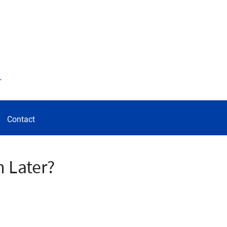
d
Contact
 Later?