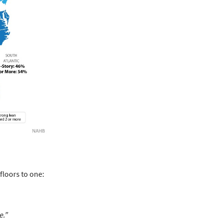
floors to one:
e.”