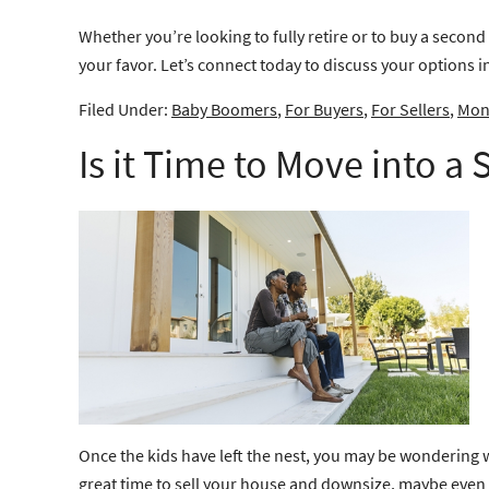
Whether you’re looking to fully retire or to buy a second
your favor. Let’s connect today to discuss your options i
Filed Under:
Baby Boomers
,
For Buyers
,
For Sellers
,
Mont
Is it Time to Move into a
Once the kids have left the nest, you may be wondering 
great time to
sell
your house and downsize, maybe even int