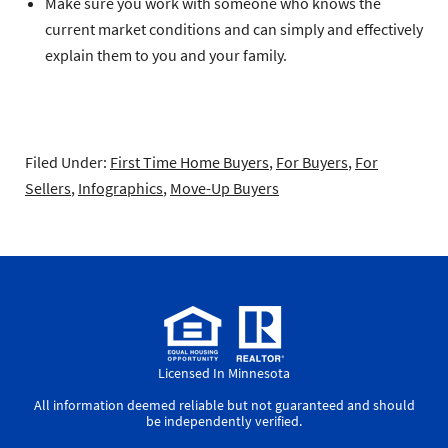
Make sure you work with someone who knows the
current market conditions and can simply and effectively
explain them to you and your family.
Filed Under:
First Time Home Buyers
,
For Buyers
,
For
Sellers
,
Infographics
,
Move-Up Buyers
Licensed In Minnesota
All information deemed reliable but not guaranteed and should
be independently verified.