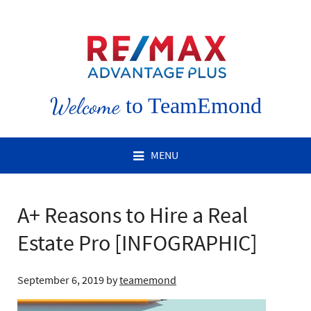
Welcome
to TeamEmond
MENU
A+ Reasons to Hire a Real
Estate Pro [INFOGRAPHIC]
September 6, 2019
by
teamemond