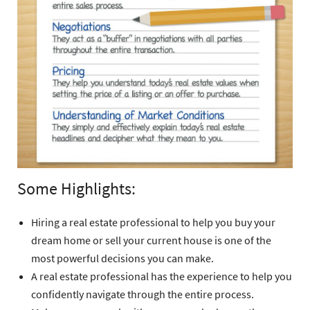
Some Highlights:
Hiring a real estate professional to help you buy your
dream home or sell your current house is one of the
most powerful decisions you can make.
A real estate professional has the experience to help you
confidently navigate through the entire process.