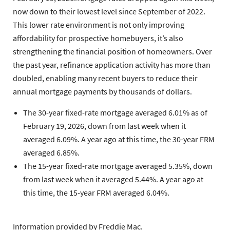
now down to their lowest level since September of 2022.
This lower rate environment is not only improving
affordability for prospective homebuyers, it’s also
strengthening the financial position of homeowners. Over
the past year, refinance application activity has more than
doubled, enabling many recent buyers to reduce their
annual mortgage payments by thousands of dollars.
The 30-year fixed-rate mortgage
averaged 6.01% as of
February 19, 2026, down from last week when it
averaged 6.09%. A year ago at this time, the 30-year FRM
averaged 6.85%.
The 15-year fixed-rate mortgage
averaged 5.35%, down
from last week when it averaged 5.44%. A year ago at
this time, the 15-year FRM averaged 6.04%.
Information provided by
Freddie Mac.