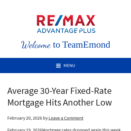
Welcome
to TeamEmond
MENU
Average 30-Year Fixed-Rate
Mortgage Hits Another Low
February 20, 2026
by
Leave a Comment
February 19, 2026
Mortgage rates dropped again this week,