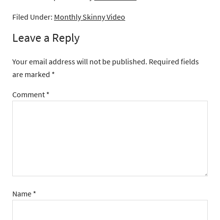
Filed Under:
Monthly Skinny Video
Leave a Reply
Your email address will not be published.
Required fields
are marked
*
Comment
*
Name
*