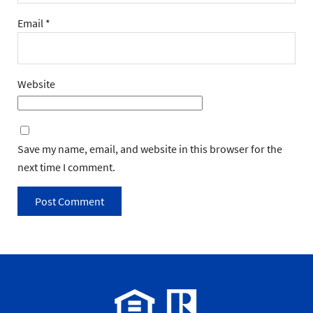
Email
*
Website
Save my name, email, and website in this browser for the
next time I comment.