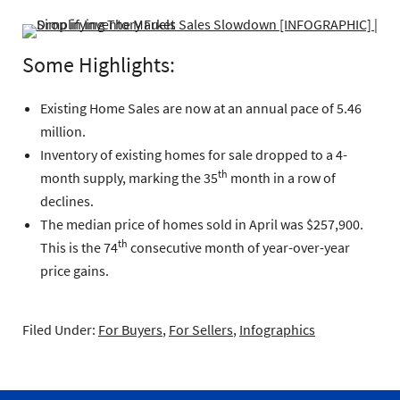
Some Highlights:
Existing Home Sales are now at an annual pace of 5.46
million.
Inventory of existing homes for sale dropped to a 4-
th
month supply, marking the 35
month in a row of
declines.
The median price of homes sold in April was $257,900.
th
This is the 74
consecutive month of year-over-year
price gains.
Filed Under:
For Buyers
,
For Sellers
,
Infographics