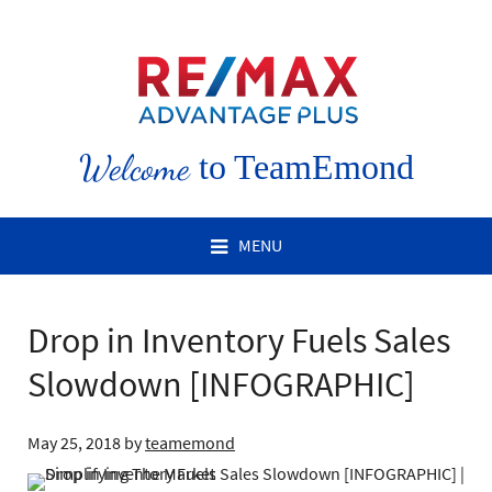
Welcome
to TeamEmond
MENU
Drop in Inventory Fuels Sales
Slowdown [INFOGRAPHIC]
May 25, 2018
by
teamemond