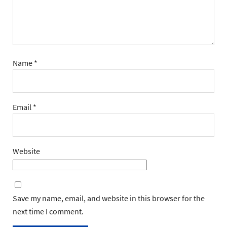
Name
*
Email
*
Website
Save my name, email, and website in this browser for the
next time I comment.