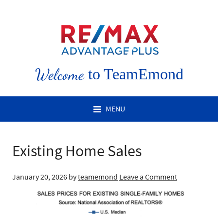
Welcome
to TeamEmond
MENU
Existing Home Sales
January 20, 2026
by
teamemond
Leave a Comment