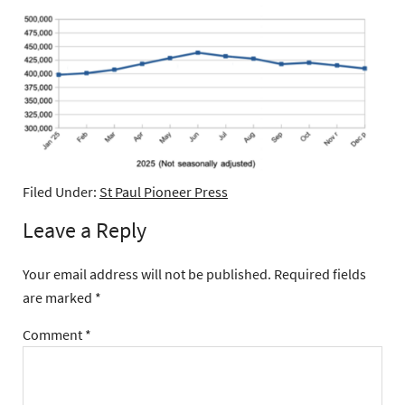
Filed Under:
St Paul Pioneer Press
Leave a Reply
Your email address will not be published.
Required fields
are marked
*
Comment
*