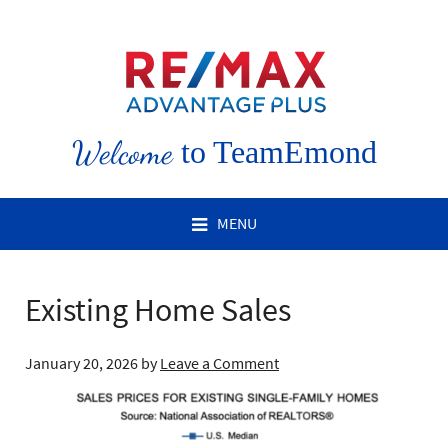
Welcome
to TeamEmond
MENU
Existing Home Sales
January 20, 2026
by
Leave a Comment