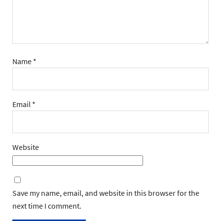
Name
*
Email
*
Website
Save my name, email, and website in this browser for the
next time I comment.