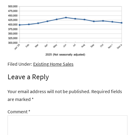
Filed Under:
Existing Home Sales
Leave a Reply
Your email address will not be published.
Required fields
are marked
*
Comment
*