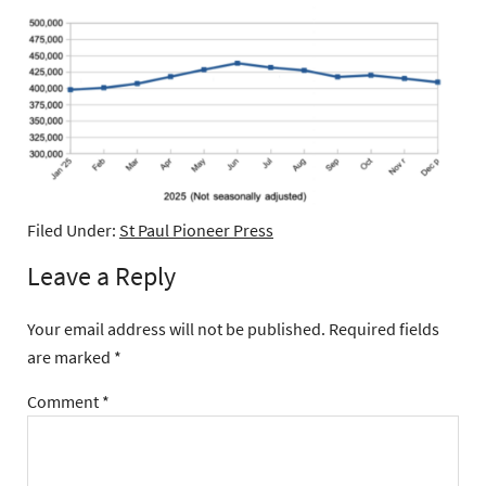
Filed Under:
St Paul Pioneer Press
Leave a Reply
Your email address will not be published.
Required fields
are marked
*
Comment
*