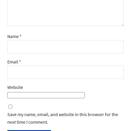
Name
*
Email
*
Website
Save my name, email, and website in this browser for the
next time I comment.