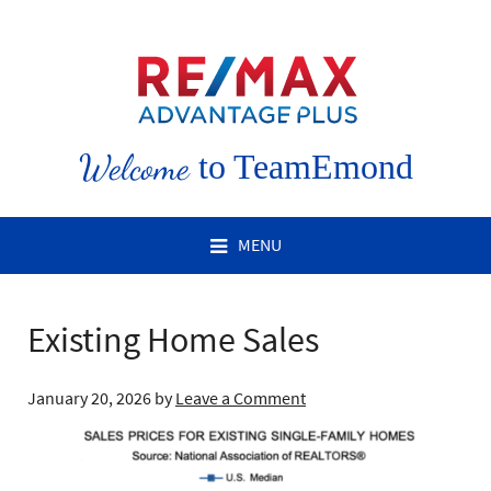
Welcome
to TeamEmond
MENU
Existing Home Sales
January 20, 2026
by
Leave a Comment