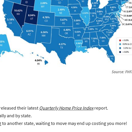
released their latest
Quarterly Home Price Index
report.
lly and by state.
ng to another state, waiting to move may end up costing you more!