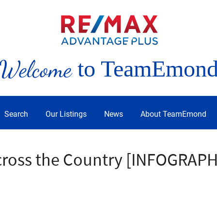
Welcome
to TeamEmon
Search
Our Listings
News
About TeamEmond
cross the Country [INFOGRAPH