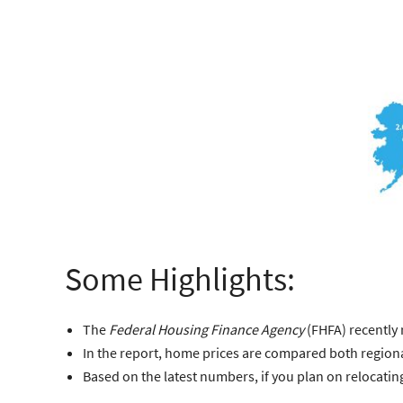
Some Highlights:
The
Federal Housing Finance Agency
(FHFA)
recently 
In the report, home prices are compared both regiona
Based on the latest numbers, if you plan on relocati