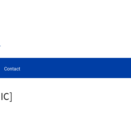
d
Contact
IC]