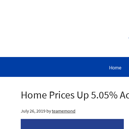
Home
Home Prices Up 5.05% A
July 26, 2019
by
teamemond