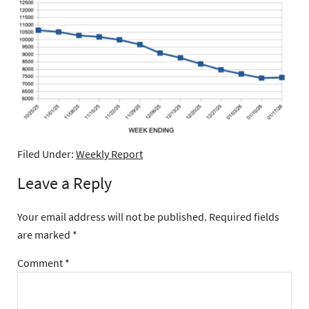
Filed Under:
Weekly Report
Leave a Reply
Your email address will not be published.
Required fields
are marked
*
Comment
*