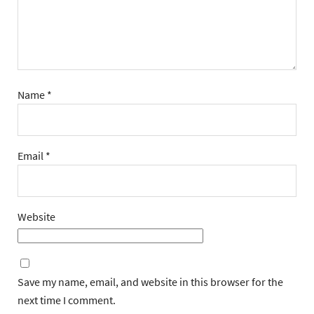
Name
*
Email
*
Website
Save my name, email, and website in this browser for the
next time I comment.