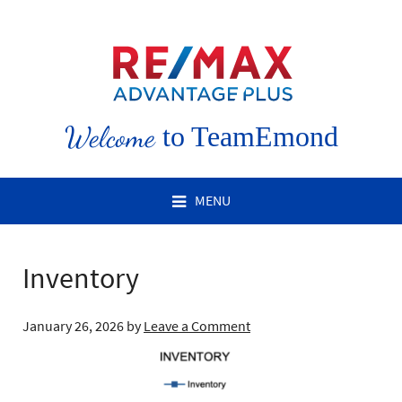
Welcome
to TeamEmond
MENU
Inventory
January 26, 2026
by
Leave a Comment