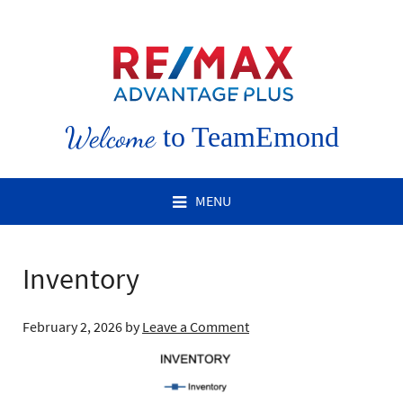
Welcome
to TeamEmond
MENU
Inventory
February 2, 2026
by
Leave a Comment