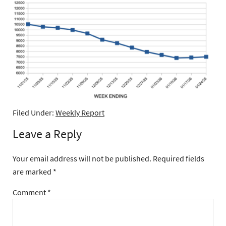
Filed Under:
Weekly Report
Leave a Reply
Your email address will not be published.
Required fields
are marked
*
Comment
*