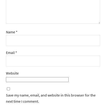
Name
*
Email
*
Website
Save my name, email, and website in this browser for the
next time I comment.