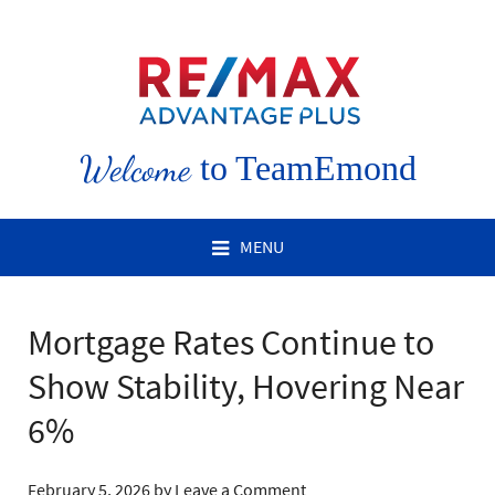
Welcome
to TeamEmond
MENU
Mortgage Rates Continue to
Show Stability, Hovering Near
6%
February 5, 2026
by
Leave a Comment