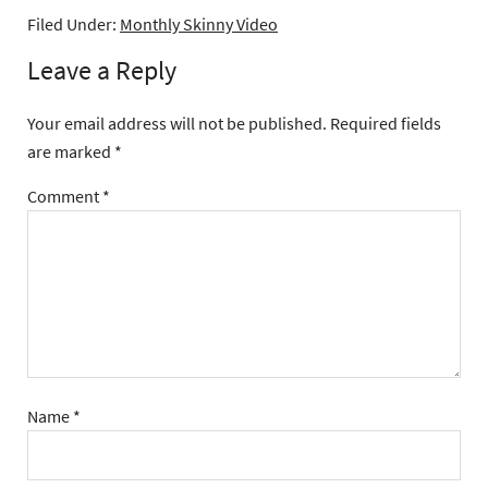
Filed Under:
Monthly Skinny Video
Leave a Reply
Your email address will not be published.
Required fields
are marked
*
Comment
*
Name
*