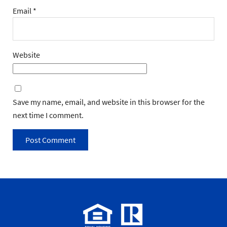
Email
*
Website
Save my name, email, and website in this browser for the
next time I comment.