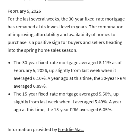
February 5, 2026
For the last several weeks, the 30-year fixed-rate mortgage
has remained at its lowest level in years. The combination
of improving affordability and availability of homes to
purchase is a positive sign for buyers and sellers heading
into the spring home sales season.
The 30-year fixed-rate mortgage
averaged 6.11% as of
February 5, 2026, up slightly from last week when it
averaged 6.10%. A year ago at this time, the 30-year FRM
averaged 6.89%.
The 15-year fixed-rate mortgage
averaged 5.50%, up
slightly from last week when it averaged 5.49%. A year
ago at this time, the 15-year FRM averaged 6.05%.
Information provided by
Freddie Mac.